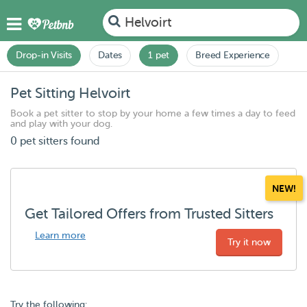
Helvoirt
Drop-in Visits
Dates
1 pet
Breed Experience
Pet Sitting Helvoirt
Book a pet sitter to stop by your home a few times a day to feed
and play with your dog.
0 pet sitters found
NEW!
Get Tailored Offers from Trusted Sitters
Learn more
Try it now
Try the following: