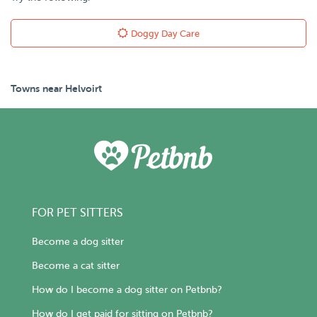
Doggy Day Care
Towns near Helvoirt
FOR PET SITTERS
Become a dog sitter
Become a cat sitter
How do I become a dog sitter on Petbnb?
How do I get paid for sitting on Petbnb?