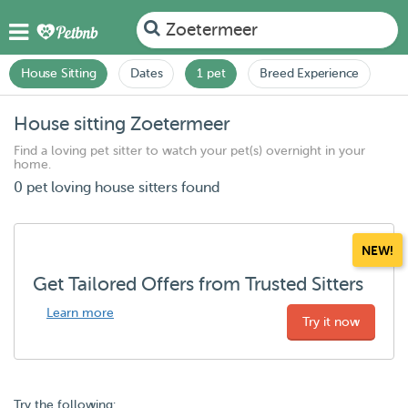
Zoetermeer
House Sitting
Dates
1 pet
Breed Experience
House sitting Zoetermeer
Find a loving pet sitter to watch your pet(s) overnight in your
home.
0 pet loving house sitters found
NEW!
Get Tailored Offers from Trusted Sitters
Learn more
Try it now
Try the following: