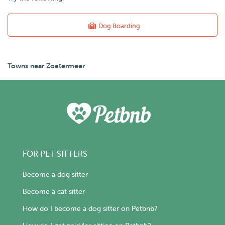
Dog Boarding
Towns near Zoetermeer
FOR PET SITTERS
Become a dog sitter
Become a cat sitter
How do I become a dog sitter on Petbnb?