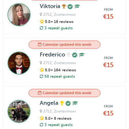
Viktoria
FROM
2712
, Zoetermeer
€15
5.0
• 16 reviews
3 repeat guests
Calendar updated this week
Frederico
FROM
2712
, Zoetermeer
€15
5.0
• 164 reviews
58 repeat guests
Calendar updated this week
Angela
FROM
2712
, Zoetermeer
€15
5.0
• 6 reviews
3 repeat guests