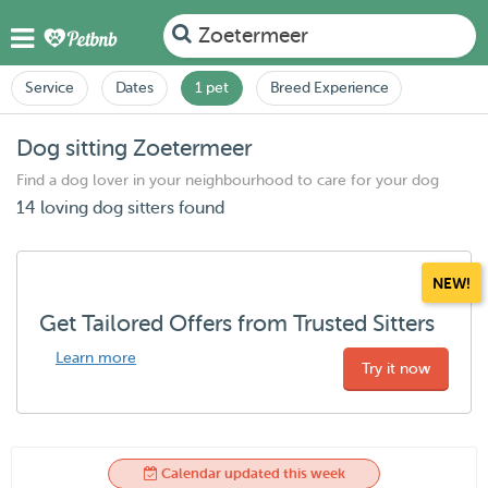
Zoetermeer
Service
Dates
1 pet
Breed Experience
Dog sitting Zoetermeer
Find a dog lover in your neighbourhood to care for your dog
14 loving dog sitters found
NEW!
Get Tailored Offers from Trusted Sitters
Learn more
Try it now
Calendar updated this week