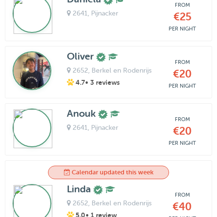
FROM
2641
, Pijnacker
€25
PER NIGHT
Oliver
FROM
2652
, Berkel en Rodenrijs
€20
4.7
• 3 reviews
PER NIGHT
Anouk
FROM
2641
, Pijnacker
€20
PER NIGHT
Calendar updated this week
Linda
FROM
2652
, Berkel en Rodenrijs
€40
5.0
• 1 review