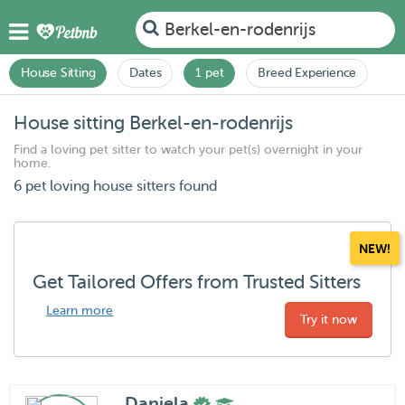
Berkel-en-rodenrijs
House Sitting
Dates
1 pet
Breed Experience
House sitting Berkel-en-rodenrijs
Find a loving pet sitter to watch your pet(s) overnight in your
home.
6 pet loving house sitters found
NEW!
Get Tailored Offers from Trusted Sitters
Learn more
Try it now
Daniela