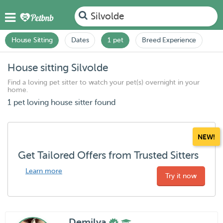
Silvolde
House Sitting
Dates
1 pet
Breed Experience
House sitting Silvolde
Find a loving pet sitter to watch your pet(s) overnight in your
home.
1 pet loving house sitter found
NEW!
Get Tailored Offers from Trusted Sitters
Learn more
Try it now
Demilya