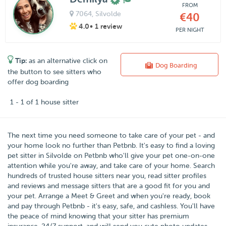
FROM
7064
, Silvolde
€40
4.0
• 1 review
PER NIGHT
Tip:
as an alternative click on
Dog Boarding
the button to see sitters who
offer dog boarding
1 - 1 of 1 house sitter
The next time you need someone to take care of your pet - and
your home look no further than
Petbnb
. It's easy to find a loving
pet sitter in
Silvolde
on Petbnb who'll give your pet one-on-one
attention while you're away, and take care of your home. Search
hundreds of trusted house sitters near you, read sitter profiles
and reviews and message sitters that are a good fit for you and
your pet. Arrange a Meet & Greet and when you're ready, book
and pay through Petbnb - it's easy, safe, and cashless. You'll have
the peace of mind knowing that your sitter has premium