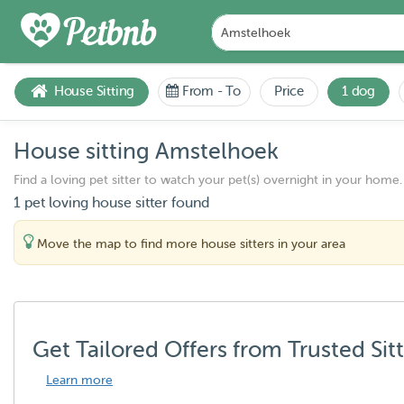
House Sitting
From
-
To
Price
1 dog
House sitting Amstelhoek
Find a loving pet sitter to watch your pet(s) overnight in your home.
1 pet loving house sitter found
Move the map to find more house sitters in your area
Get Tailored Offers from Trusted Sit
Learn more