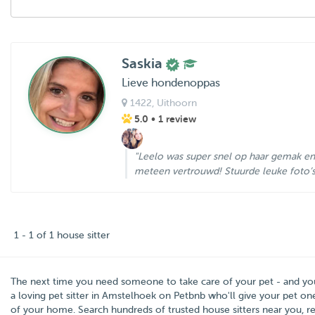
Saskia
Lieve hondenoppas
1422
, Uithoorn
5.0
• 1 review
"Leelo was super snel op haar gemak en
meteen vertrouwd! Stuurde leuke foto’s e
1 - 1 of 1 house sitter
The next time you need someone to take care of your pet - and y
a loving pet sitter in
Amstelhoek
on Petbnb who'll give your pet one
of your home. Search hundreds of trusted house sitters near you, rea