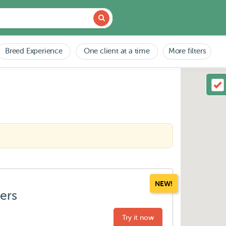
Breed Experience
One client at a time
More filters
NEW!
ters
Try it now