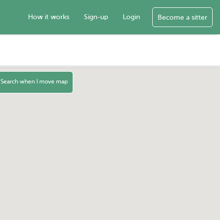
How it works
Sign-up
Login
Become a sitter
Search when I move map