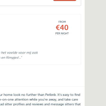
FROM
€40
PER NIGHT
 het voelde voor mij ook
n filmpjes!..."
our home look no further than
Petbnb
. It's easy to find
-on-one attention while you're away, and take care
d sitter profiles and reviews and message sitters that