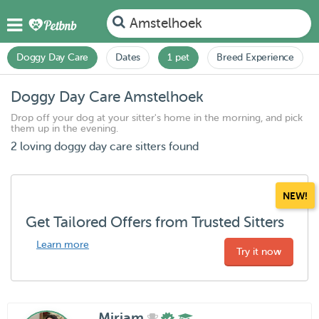
Amstelhoek
Doggy Day Care
Dates
1 pet
Breed Experience
Doggy Day Care Amstelhoek
Drop off your dog at your sitter's home in the morning, and pick
them up in the evening.
2 loving doggy day care sitters found
NEW!
Get Tailored Offers from Trusted Sitters
Learn more
Try it now
Miriam