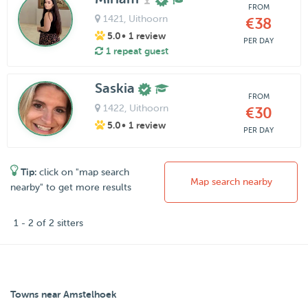
FROM
1421
, Uithoorn
€38
5.0
• 1 review
PER DAY
1 repeat guest
Saskia
FROM
1422
, Uithoorn
€30
5.0
• 1 review
PER DAY
Tip:
click on "map search
Map search nearby
nearby" to get more results
1 - 2 of 2 sitters
Towns near Amstelhoek