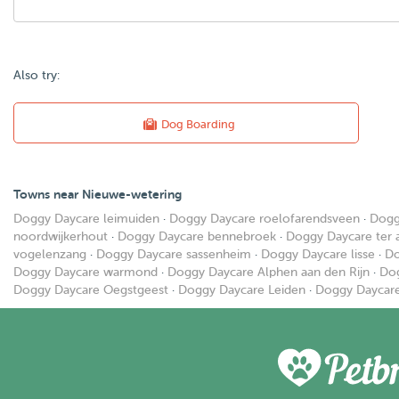
Also try:
Dog Boarding
Towns near Nieuwe-wetering
Doggy Daycare leimuiden
·
Doggy Daycare roelofarendsveen
·
Dogg
noordwijkerhout
·
Doggy Daycare bennebroek
·
Doggy Daycare ter 
vogelenzang
·
Doggy Daycare sassenheim
·
Doggy Daycare lisse
·
Do
Doggy Daycare warmond
·
Doggy Daycare Alphen aan den Rijn
·
Dog
Doggy Daycare Oegstgeest
·
Doggy Daycare Leiden
·
Doggy Daycare