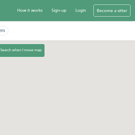
How it works
Sign-up
Login
Become a sitter
ers
Search when I move map