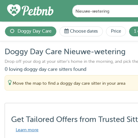
Doggy Day Care
Choose dates
Price
1
Doggy Day Care Nieuwe-wetering
Drop off your dog at your sitter's home in the morning, and pick th
0 loving doggy day care sitters found
Move the map to find a doggy day care sitter in your area
Get Tailored Offers from Trusted Sit
Learn more