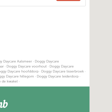
y Daycare Aalsmeer
·
Doggy Daycare
aar
·
Doggy Daycare voorhout
·
Doggy Daycare
ggy Daycare hoofddorp
·
Doggy Daycare lisserbroek
·
gy Daycare hillegom
·
Doggy Daycare leiderdorp
·
 de kwakel
·