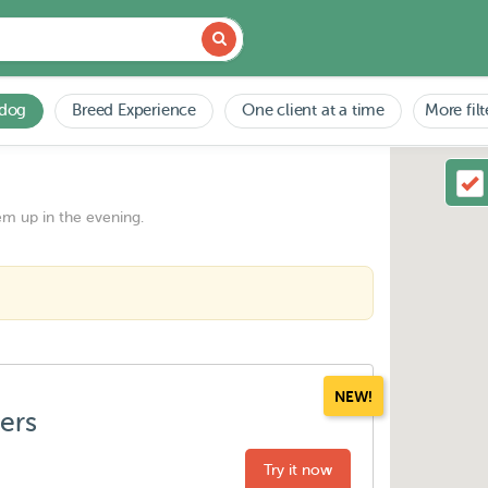
 dog
Breed Experience
One client at a time
More filt
em up in the evening.
NEW!
ters
Try it now