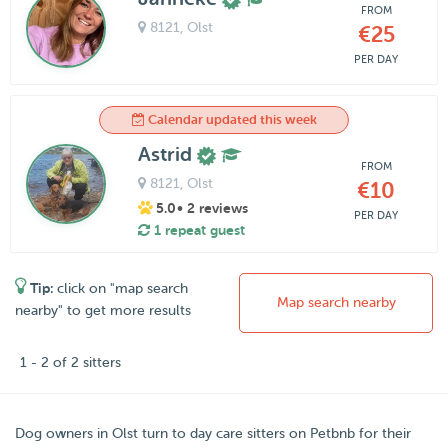
FROM
8121
, Olst
€25
PER DAY
Calendar updated this week
Astrid
FROM
8121
, Olst
€10
5.0
• 2 reviews
PER DAY
1 repeat guest
Tip:
click on "map search
Map search nearby
nearby" to get more results
1 - 2 of 2 sitters
Dog owners in
Olst
turn to day care sitters on
Petbnb
for their