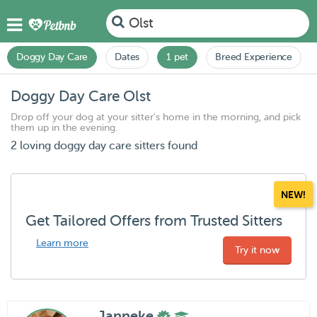
Olst
Doggy Day Care
Dates
1 pet
Breed Experience
Doggy Day Care Olst
Drop off your dog at your sitter's home in the morning, and pick
them up in the evening.
2 loving doggy day care sitters found
NEW!
Get Tailored Offers from Trusted Sitters
Learn more
Try it now
Janneke