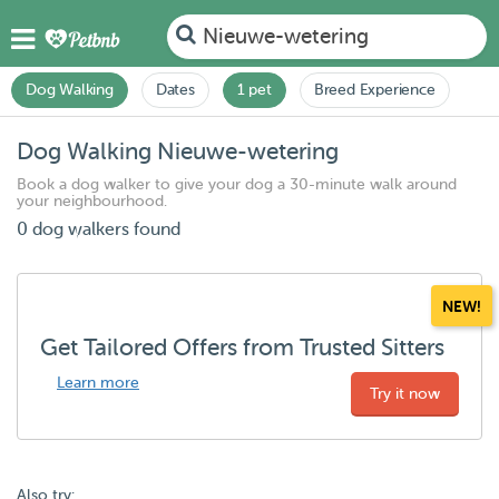
Nieuwe-wetering
Dog Walking
Dates
1 pet
Breed Experience
Dog Walking Nieuwe-wetering
Book a dog walker to give your dog a 30-minute walk around
your neighbourhood.
0 dog walkers found
NEW!
Get Tailored Offers from Trusted Sitters
Learn more
Try it now
Also try: