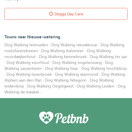
Doggy Day Care
Towns near Nieuwe-wetering
Dog Walking leimuiden
·
Dog Walking nieuwkoop
·
Dog Walking
roelofarendsveen
·
Dog Walking Aalsmeer
·
Dog Walking
noordwijkerhout
·
Dog Walking bennebroek
·
Dog Walking ter aar
·
Dog Walking voorhout
·
Dog Walking vogelenzang
·
Dog
Walking sassenheim
·
Dog Walking lisse
·
Dog Walking hoofddorp
·
Dog Walking lisserbroek
·
Dog Walking warmond
·
Dog Walking
Alphen aan den Rijn
·
Dog Walking hillegom
·
Dog Walking
leiderdorp
·
Dog Walking Oegstgeest
·
Dog Walking Leiden
·
Dog
Walking de kwakel
·