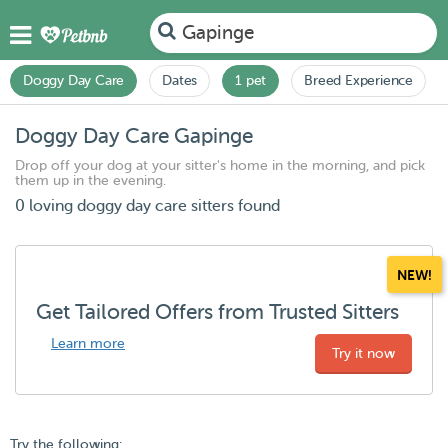
Gapinge
Doggy Day Care
Dates
1 pet
Breed Experience
Doggy Day Care Gapinge
Drop off your dog at your sitter's home in the morning, and pick
them up in the evening.
0 loving doggy day care sitters found
NEW!
Get Tailored Offers from Trusted Sitters
Learn more
Try it now
Try the following: