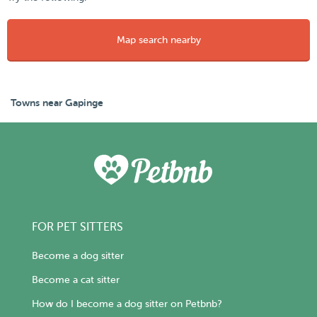
Map search nearby
Towns near Gapinge
FOR PET SITTERS
Become a dog sitter
Become a cat sitter
How do I become a dog sitter on Petbnb?