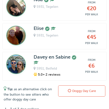
FROM
5931
, Tegelen
€20
PER WALK
Elise
FROM
5931
, Tegelen
€45
PER WALK
Davey en Sabine
FROM
€6
5951
, Belfeld
PER WALK
5.0
• 2 reviews
Tip:
as an alternative click on
Doggy Day Care
the button to see sitters who
offer doggy day care