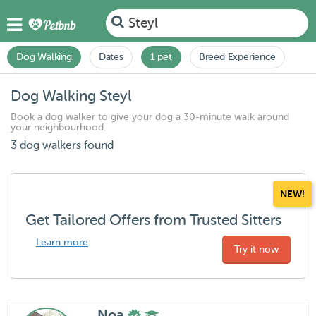
Steyl
Dog Walking
Dates
1 pet
Breed Experience
Dog Walking Steyl
Book a dog walker to give your dog a 30-minute walk around
your neighbourhood.
3 dog walkers found
NEW!
Get Tailored Offers from Trusted Sitters
Learn more
Try it now
Noa