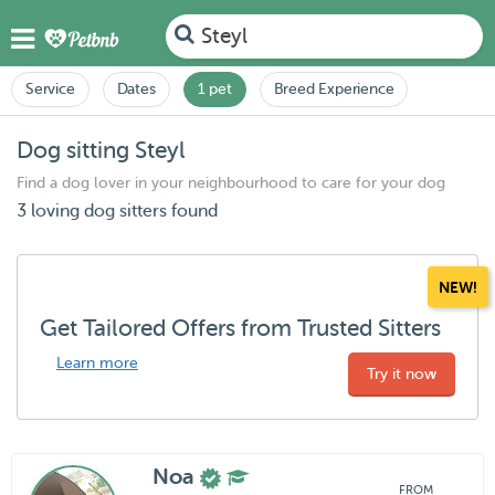
Steyl
Service
Dates
1 pet
Breed Experience
Dog sitting Steyl
Find a dog lover in your neighbourhood to care for your dog
3 loving dog sitters found
NEW!
Get Tailored Offers from Trusted Sitters
Learn more
Try it now
Noa
FROM