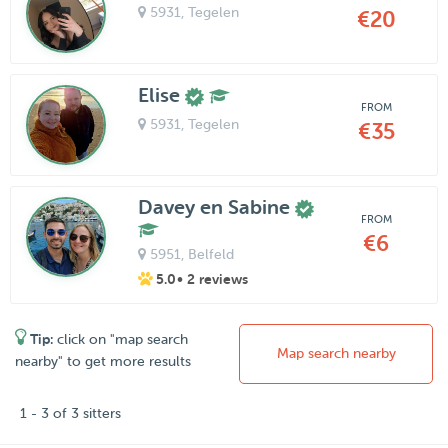
5931
, Tegelen
€20
Elise
FROM
5931
, Tegelen
€35
Davey en Sabine
FROM
€6
5951
, Belfeld
5.0
• 2 reviews
Tip:
click on "map search
Map search nearby
nearby" to get more results
1 - 3 of 3 sitters