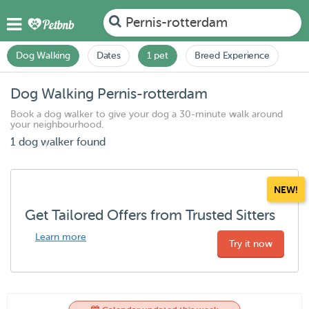
Pernis-rotterdam
Dog Walking
Dates
1 pet
Breed Experience
Dog Walking Pernis-rotterdam
Book a dog walker to give your dog a 30-minute walk around
your neighbourhood.
1 dog walker found
NEW!
Get Tailored Offers from Trusted Sitters
Learn more
Try it now