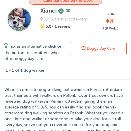
Calendar updated this week
Xianci
FROM
3195
, Pernis Rotterdam
€8
5.0
• 1 review
PER WALK
Tip:
as an alternative click on
Doggy Day Care
the button to see sitters who
offer doggy day care
1 - 1 of 1 dog walker
When it comes to dog walking, pet owners in
Pernis-rotterdam
trust their pets with walkers on
Petbnb
. Over
1
pet owners have
reviewed dog walkers in Pernis-rotterdam, giving them an
average rating of
5.0
/
5
. You can easily find and book Pernis-
rotterdam dog walking services on Petbnb. Whether you need a
one-time dog walker or someone to take your dog for a stroll
every day, we've got you covered. Exercise for your dog and
peace of mind for you are just a few clicks away. Every walk is