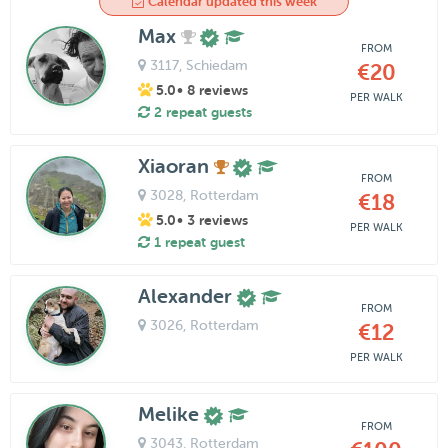
Calendar updated this week
Max
FROM
3117
, Schiedam
€20
5.0
• 8 reviews
PER WALK
2 repeat guests
Xiaoran
FROM
3028
, Rotterdam
€18
5.0
• 3 reviews
PER WALK
1 repeat guest
Alexander
FROM
3026
, Rotterdam
€12
PER WALK
Melike
FROM
3043
, Rotterdam