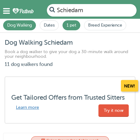
Schiedam
Dog Walking
Dates
1 pet
Breed Experience
Dog Walking Schiedam
Book a dog walker to give your dog a 30-minute walk around
your neighbourhood.
11 dog walkers found
NEW!
Get Tailored Offers from Trusted Sitters
Learn more
Try it now