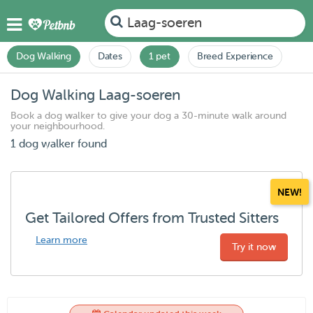
Laag-soeren
Dog Walking
Dates
1 pet
Breed Experience
Dog Walking Laag-soeren
Book a dog walker to give your dog a 30-minute walk around
your neighbourhood.
1 dog walker found
NEW!
Get Tailored Offers from Trusted Sitters
Learn more
Try it now