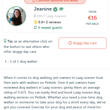
Calendar updated this week
Jeanine
FROM
6957
, Laag-Soeren
€16
5.0
• 2 reviews
PER WALK
4 repeat guests
Tip:
as an alternative click on
Doggy Day Care
the button to see sitters who
offer doggy day care
1 - 1 of 1 dog walker
When it comes to dog walking, pet owners in
Laag-soeren
trust
their pets with walkers on
Petbnb
. Over
6
pet owners have
reviewed dog walkers in Laag-soeren, giving them an average
rating of
5.0
/
5
. You can easily find and book Laag-soeren dog
walking services on Petbnb. Whether you need a one-time dog
walker or someone to take your dog for a stroll every day, we've
got you covered. Exercise for your dog and peace of mind for