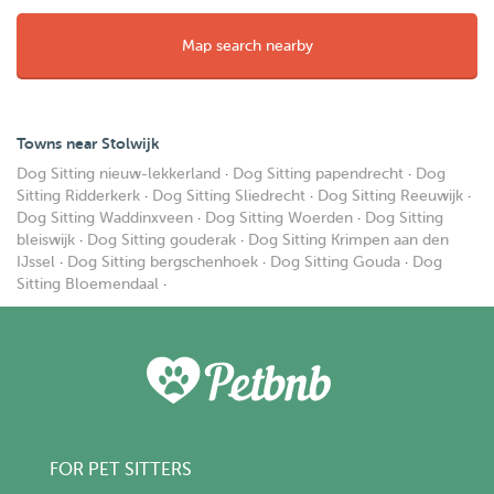
Map search nearby
Towns near Stolwijk
Dog Sitting nieuw-lekkerland
·
Dog Sitting papendrecht
·
Dog
Sitting Ridderkerk
·
Dog Sitting Sliedrecht
·
Dog Sitting Reeuwijk
·
Dog Sitting Waddinxveen
·
Dog Sitting Woerden
·
Dog Sitting
bleiswijk
·
Dog Sitting gouderak
·
Dog Sitting Krimpen aan den
IJssel
·
Dog Sitting bergschenhoek
·
Dog Sitting Gouda
·
Dog
Sitting Bloemendaal
·
FOR PET SITTERS