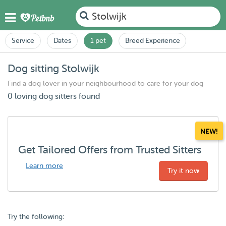
Stolwijk
Service
Dates
1 pet
Breed Experience
Dog sitting Stolwijk
Find a dog lover in your neighbourhood to care for your dog
0 loving dog sitters found
NEW!
Get Tailored Offers from Trusted Sitters
Learn more
Try it now
Try the following: