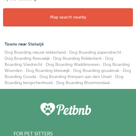
Map search nearby
Towns near Stolwijk
Dog Boarding nieuw-lekkerland
·
Dog Boarding papendrecht
·
Dog Boarding Reeuwijk
·
Dog Boarding Ridderkerk
·
Dog
Boarding Sliedrecht
·
Dog Boarding Waddinxveen
·
Dog Boarding
Woerden
·
Dog Boarding bleiswijk
·
Dog Boarding gouderak
·
Dog
Boarding Gouda
·
Dog Boarding Krimpen aan den IJssel
·
Dog
Boarding bergschenhoek
·
Dog Boarding Bloemendaal
·
FOR PET SITTERS