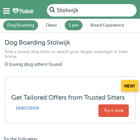
Stolwijk
Dog Boarding
Dates
1 pet
Breed Experience
Dog Boarding Stolwijk
Find a loving dog sitter to watch your dog(s) overnight in their
home.
0 loving dog sitters found
NEW!
Get Tailored Offers from Trusted Sitters
Learn more
Try it now
Try the following: