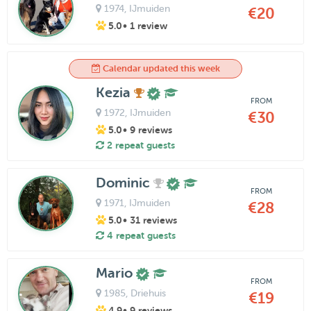
1974
, IJmuiden
€20
5.0
• 1 review
Calendar updated this week
Kezia
FROM
1972
, IJmuiden
€30
5.0
• 9 reviews
2 repeat guests
Dominic
FROM
1971
, IJmuiden
€28
5.0
• 31 reviews
4 repeat guests
Mario
FROM
1985
, Driehuis
€19
4.9
• 9 reviews