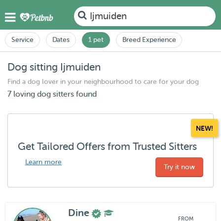
Ijmuiden
Service
Dates
1 pet
Breed Experience
Dog sitting Ijmuiden
Find a dog lover in your neighbourhood to care for your dog
7 loving dog sitters found
NEW!
Get Tailored Offers from Trusted Sitters
Learn more
Try it now
Dine
FROM