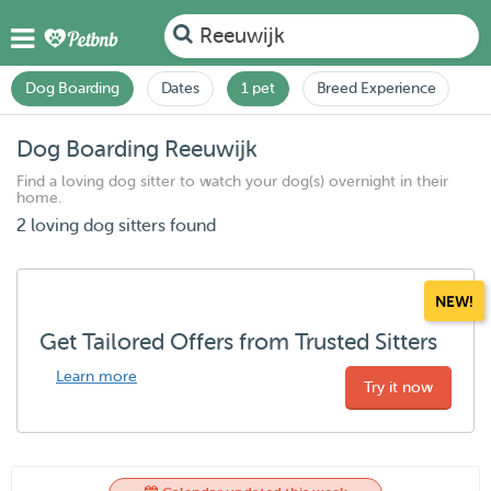
Reeuwijk
Dog Boarding
Dates
1 pet
Breed Experience
Dog Boarding Reeuwijk
Find a loving dog sitter to watch your dog(s) overnight in their
home.
2 loving dog sitters found
NEW!
Get Tailored Offers from Trusted Sitters
Learn more
Try it now