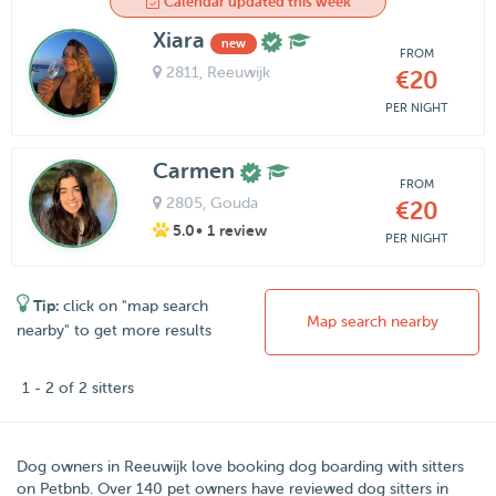
Calendar updated this week
Xiara
new
FROM
2811
, Reeuwijk
€20
PER NIGHT
Carmen
FROM
2805
, Gouda
€20
5.0
• 1 review
PER NIGHT
Tip:
click on "map search
Map search nearby
nearby" to get more results
1 - 2 of 2 sitters
Dog owners in
Reeuwijk
love booking dog boarding with sitters
on
Petbnb
. Over
140
pet owners have reviewed dog sitters in