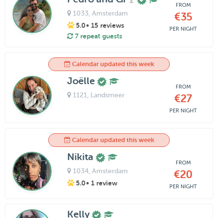
FROM
1033
, Amsterdam
€35
5.0
• 15 reviews
PER NIGHT
7 repeat guests
Calendar updated this week
Joëlle
FROM
1121
, Landsmeer
€27
PER NIGHT
Calendar updated this week
Nikita
FROM
1034
, Amsterdam
€20
5.0
• 1 review
PER NIGHT
Kelly