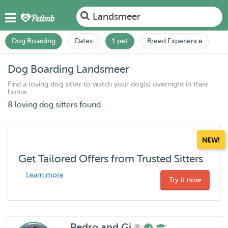
Landsmeer
Dog Boarding
Dates
1 pet
Breed Experience
Dog Boarding Landsmeer
Find a loving dog sitter to watch your dog(s) overnight in their
home.
8 loving dog sitters found
NEW!
Get Tailored Offers from Trusted Sitters
Learn more
Try it now
Pedro and Gi