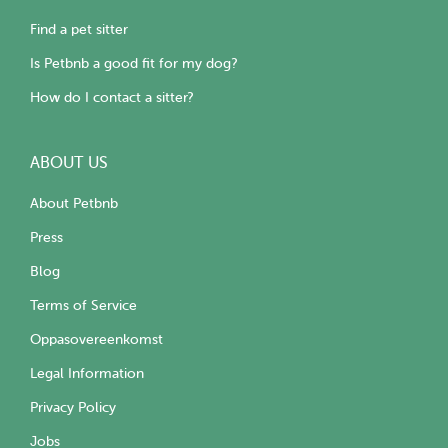
Find a pet sitter
Is Petbnb a good fit for my dog?
How do I contact a sitter?
ABOUT US
About Petbnb
Press
Blog
Terms of Service
Oppasovereenkomst
Legal Information
Privacy Policy
Jobs