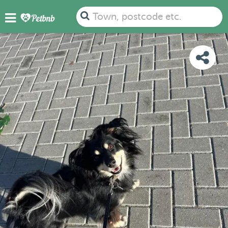
PHOTOS
DETAILS
AVAILABILITY
MAP
Town, postcode etc.