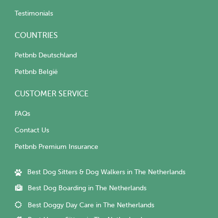
Testimonials
COUNTRIES
Petbnb Deutschland
Petbnb België
CUSTOMER SERVICE
FAQs
Contact Us
Petbnb Premium Insurance
Best Dog Sitters & Dog Walkers in The Netherlands
Best Dog Boarding in The Netherlands
Best Doggy Day Care in The Netherlands