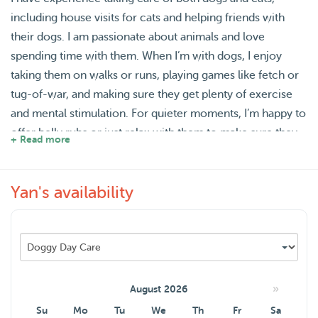
including house visits for cats and helping friends with
their dogs. I am passionate about animals and love
spending time with them. When I’m with dogs, I enjoy
taking them on walks or runs, playing games like fetch or
tug-of-war, and making sure they get plenty of exercise
and mental stimulation. For quieter moments, I’m happy to
offer belly rubs or just relax with them to make sure they
+ Read more
feel safe and comfortable. With cats, I make sure they
have interactive playtime with toys, engage them in their
Yan's availability
favorite activities, and am attentive to their feeding,
grooming, and litter box needs. I always aim to create a
fun, loving, and stress-free environment for the pets I look
after.
»
August 2026
Su
Mo
Tu
We
Th
Fr
Sa