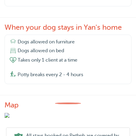
When your dog stays in Yan's home
Dogs allowed on furniture
Dogs allowed on bed
Takes only 1 client at a time
Potty breaks every 2 - 4 hours
Map
All stays booked on Petbnb are covered by