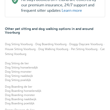
our premium insurance, 24/7 support and
frequent sitter updates
Learn more
Other pet sitting and dog walking options in and around
Voorburg
·
·
·
Dog Sitting Voorburg
Dog Boarding Voorburg
Doggy Daycare Voorburg
·
·
·
House Sitting Voorburg
Dog Walking Voorburg
Pet Sitting Voorburg
Cat
Sitting Voorburg
Dog Sitting de lier
Dog Sitting honselersdijk
Dog Sitting monster
Dog Sitting naaldwijk
Dog Sitting poeldijk
Dog Boarding de lier
Dog Boarding honselersdijk
Dog Boarding monster
Dog Boarding naaldwijk
Dog Boarding poeldijk
Doggy Daycare de lier