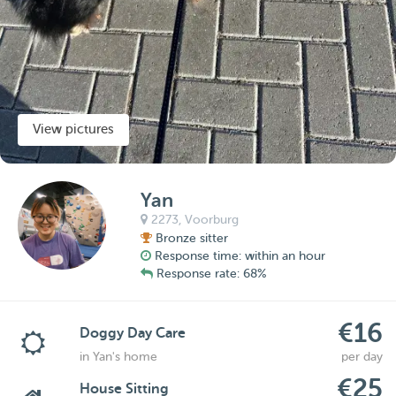
View pictures
Yan
2273,
Voorburg
Bronze sitter
Response time: within an hour
Response rate: 68%
€16
Doggy Day Care
in Yan's home
per day
€25
House Sitting