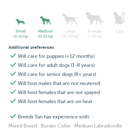
Small
Medium
Large
X-large
Cats
(0-10 kg)
(11-25 kg)
(26-45 kg)
(> 45 kg)
Additional preferences
Will care for puppies (<12 months)
Will care for adult dogs (1-8 years)
Will care for senior dogs (8+ years)
Will host males that are not neutered
Will host females that are not spayed
Will host females that are on heat
Breeds Yan has experience with:
Mixed Breed · Border Collie · Medium Labradoodle