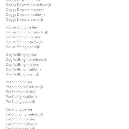
Doggy Daycare honselersdijk
Doggy Daycare monster
Doggy Daycare naaldwijk
Doggy Daycare poeldijk
House Sitting de lier
House Sitting honselersdijk
House Sitting monster
House Sitting naaldwijk
House Sitting poeldijk
Dog Walking de lier
Dog Walking honselersdijk
Dog Walking monster
Dog Walking naaldwijk
Dog Walking poeldijk
Pet Sitting de lier
Pet Sitting honselersdijk
Pet Sitting monster
Pet Sitting naaldwijk
Pet Sitting poeldijk
Cat Sitting de lier
Cat Sitting honselersdijk
Cat Sitting monster
Cat Sitting naaldwijk
Cat Sitting poeldijk