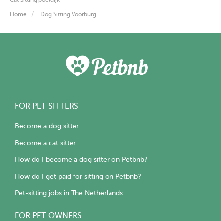
Home
Dog Sitting Voorburg
FOR PET SITTERS
Become a dog sitter
Become a cat sitter
How do I become a dog sitter on Petbnb?
How do I get paid for sitting on Petbnb?
Pet-sitting jobs in The Netherlands
FOR PET OWNERS