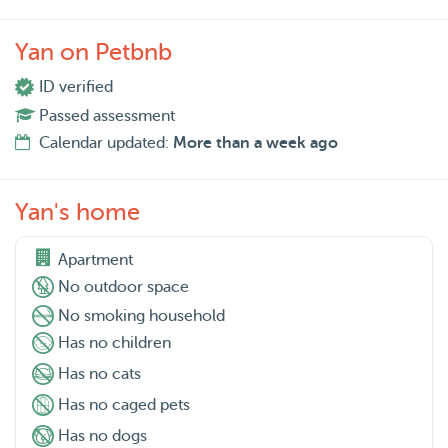
Yan on Petbnb
ID verified
Passed assessment
Calendar updated:
More than a week ago
Yan's home
Apartment
No outdoor space
No smoking household
Has no children
Has no cats
Has no caged pets
Has no dogs