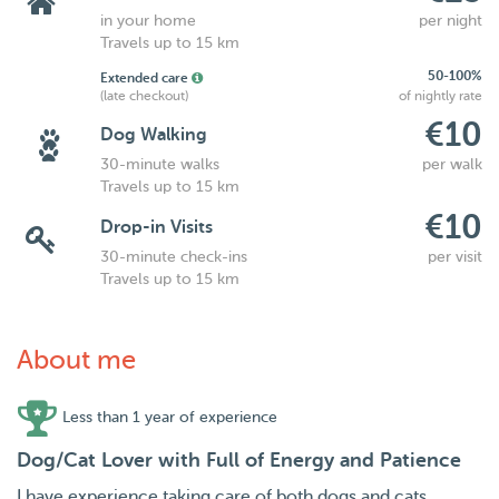
in your home
per night
Travels up to 15 km
50-100%
Extended care
(late checkout)
of nightly rate
€10
Dog Walking
30-minute walks
per walk
Travels up to 15 km
€10
Drop-in Visits
30-minute check-ins
per visit
Travels up to 15 km
About me
Less than 1 year of experience
Dog/Cat Lover with Full of Energy and Patience
I have experience taking care of both dogs and cats,