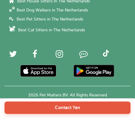
Best House Sitters in The Netherlands
Best Dog Walkers in The Netherlands
Best Pet Sitters in The Netherlands
Best Cat Sitters in The Netherlands
2026 Pet Matters BV. All Rights Reserved
Contact Yan
English