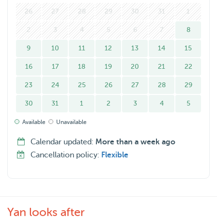
26
27
28
29
30
31
1
2
3
4
5
6
7
8
9
10
11
12
13
14
15
16
17
18
19
20
21
22
23
24
25
26
27
28
29
30
31
1
2
3
4
5
Available
Unavailable
Calendar updated:
More than a week ago
Cancellation policy:
Flexible
Yan looks after