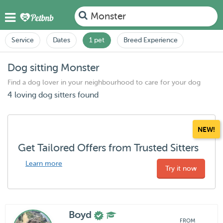
Monster
Service
Dates
1 pet
Breed Experience
Dog sitting Monster
Find a dog lover in your neighbourhood to care for your dog
4 loving dog sitters found
NEW!
Get Tailored Offers from Trusted Sitters
Learn more
Try it now
Boyd
FROM