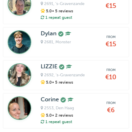
2691
, 's-Gravenzande
€15
5.0
• 5 reviews
1 repeat guest
Dylan
FROM
2681
, Monster
€15
LIZZIE
FROM
2692
, 's-Gravenzande
€10
5.0
• 5 reviews
Corine
FROM
2553
, Den Haag
€6
5.0
• 2 reviews
1 repeat guest