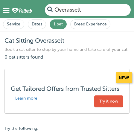
Overasselt
Service
Dates
1 pet
Breed Experience
Cat Sitting Overasselt
Book a cat sitter to stop by your home and take care of your cat.
0 cat sitters found
NEW!
Get Tailored Offers from Trusted Sitters
Learn more
Try it now
Try the following: