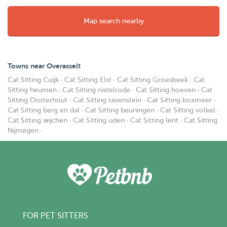
Map search nearby
Towns near Overasselt
Cat Sitting Cuijk
·
Cat Sitting Elst
·
Cat Sitting Groesbeek
·
Cat
Sitting heumen
·
Cat Sitting nistelrode
·
Cat Sitting hoeven
·
Cat
Sitting Oosterhout
·
Cat Sitting ravenstein
·
Cat Sitting boxmeer
·
Cat Sitting berg en dal
·
Cat Sitting beuningen
·
Cat Sitting volkel
·
Cat Sitting wijchen
·
Cat Sitting uden
·
Cat Sitting lent
·
Cat Sitting
Nijmegen
·
FOR PET SITTERS