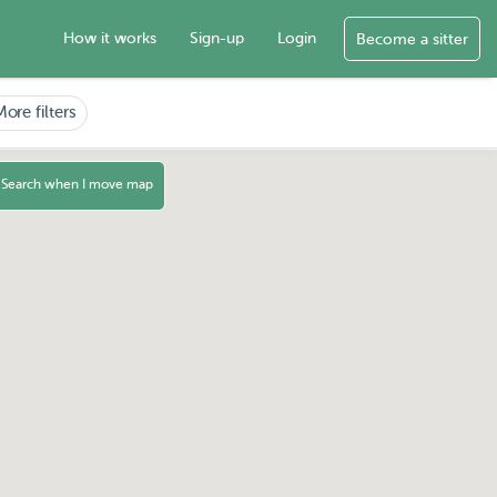
How it works
Sign-up
Login
Become a sitter
More filters
Search when I move map