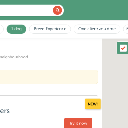
1 dog
Breed Experience
One client at a time
 neighbourhood.
NEW!
ters
Try it now