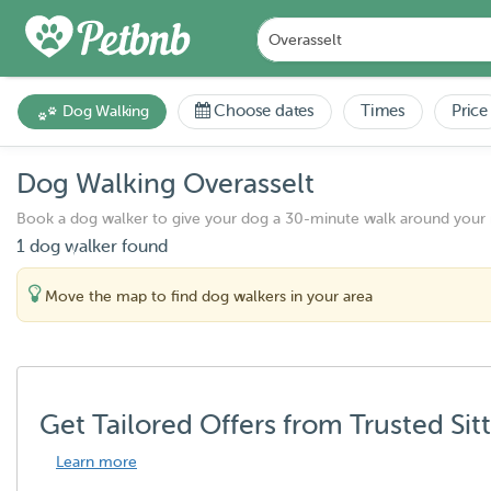
Choose dates
Times
Price
Dog Walking
Dog Walking Overasselt
Book a dog walker to give your dog a 30-minute walk around your
1 dog walker found
Move the map to find dog walkers in your area
Get Tailored Offers from Trusted Sit
Learn more