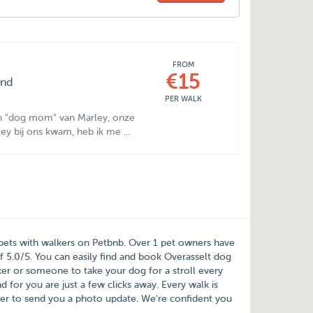
FROM
€15
ond
PER WALK
 en "dog mom" van Marley, onze
ey bij ons kwam, heb ik me ...
 pets with walkers on
Petbnb
. Over
1
pet owners have
of
5.0
/
5
. You can easily find and book Overasselt dog
r or someone to take your dog for a stroll every
for you are just a few clicks away. Every walk is
er to send you a photo update. We're confident you