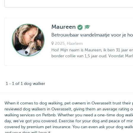
Maureen
Betrouwbaar wandelmaatje voor je h
2025
, Haarlem
Hoi! Mijn naam is Maureen, ik ben 31 jaar
border collie van 1,5 jaar oud. Voordat Marl
1 - 1 of 1 dog walker
When it comes to dog walking, pet owners in
Overasselt
trust their
reviewed dog walkers in Overasselt, giving them an average rating 
walking services on Petbnb. Whether you need a one-time dog walke
day, we've got you covered. Exercise for your dog and peace of mind 
covered by premium pet insurance. You can even ask your dog walk
and your dog will love it.