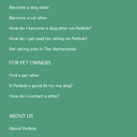
Become a dog sitter
Become a cat sitter
How do I become a dog sitter on Petbnb?
How do I get paid for sitting on Petbnb?
Pet-sitting jobs in The Netherlands
FOR PET OWNERS
Find a pet sitter
Is Petbnb a good fit for my dog?
How do I contact a sitter?
ABOUT US
About Petbnb