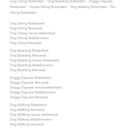
·
·
Dog Sitting Rotterdam
Dog Boarding Rotterdam
Doggy Daycare
·
·
·
Rotterdam
House Sitting Rotterdam
Dog Walking Rotterdam
Pet
Sitting Rotterdam
Dog Sitting Ridderkerk
Dog Sitting Reeuwijk
Dog Sitting nieuw-lekkerland
Dog Sitting Waddinxveen
Dog Sitting bleiswijk
Dog Boarding Ridderkerk
Dog Boarding Reeuwijk
Dog Boarding nieuw-lekkerland
Dog Boarding Waddinxveen
Dog Boarding bleiswijk
Doggy Daycare Ridderkerk
Doggy Daycare Reeuwijk
Doggy Daycare nieuw-lekkerland
Doggy Daycare Waddinxveen
Doggy Daycare bleiswijk
Dog Walking Ridderkerk
Dog Walking Reeuwijk
Dog Walking nieuw-lekkerland
Dog Walking Waddinxveen
Dog Walking bleiswijk