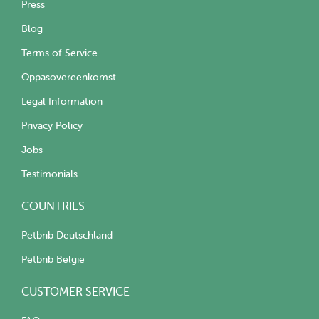
Press
Blog
Terms of Service
Oppasovereenkomst
Legal Information
Privacy Policy
Jobs
Testimonials
COUNTRIES
Petbnb Deutschland
Petbnb België
CUSTOMER SERVICE