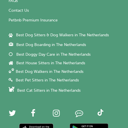
FAQs
Contact Us
Petbnb Premium Insurance
Best Dog Sitters & Dog Walkers in The Netherlands
Best Dog Boarding in The Netherlands
Best Doggy Day Care in The Netherlands
Best House Sitters in The Netherlands
Best Dog Walkers in The Netherlands
Best Pet Sitters in The Netherlands
Best Cat Sitters in The Netherlands