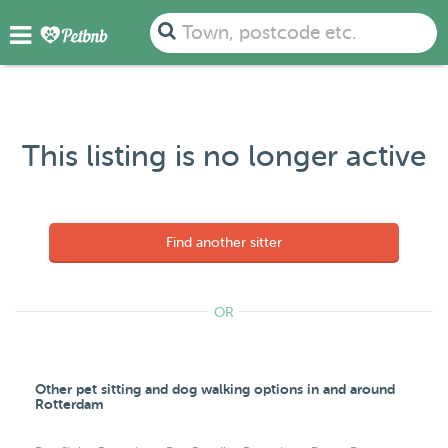
Town, postcode etc.
This listing is no longer active
Find another sitter
OR
Other pet sitting and dog walking options in and around
Rotterdam