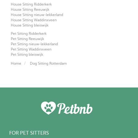
House Sitting Ridderkerk
House Sitting Reeuwijk
House Sitting nieuw-lekkerland
House Sitting Waddinxveen
House Sitting bleiswijk
Pet Sitting Ridderkerk
Pet Sitting Reeuwijk
Pet Sitting nieuw-lekkerland
Pet Sitting Waddinxveen
Pet Sitting bleiswijk
Home
Dog Sitting Rotterdam
FOR PET SITTERS