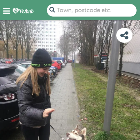
PHOTOS
REVIEWS
DETAILS
MAP
Town, postcode etc.