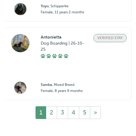
Yoyo
, Schipperke
Female, 11 years 2 months
Antonietta
VERIFIED STAY
Dog Boarding | 26-10-
25
Samba
, Mixed Breed
Female, 8 years 9 months
1
2
3
4
5
»