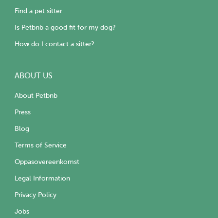
Find a pet sitter
Is Petbnb a good fit for my dog?
How do I contact a sitter?
ABOUT US
About Petbnb
Press
Blog
Terms of Service
Oppasovereenkomst
Legal Information
Privacy Policy
Jobs