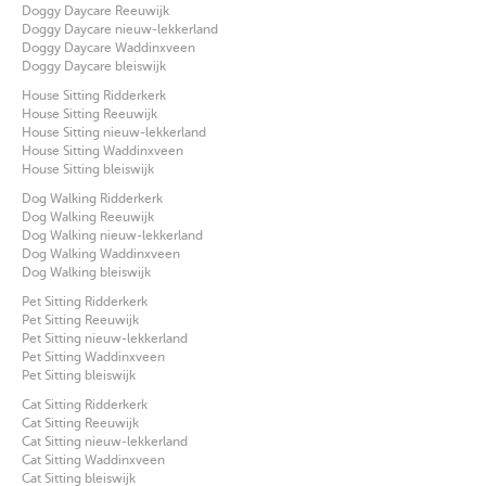
Doggy Daycare Reeuwijk
Doggy Daycare nieuw-lekkerland
Doggy Daycare Waddinxveen
Doggy Daycare bleiswijk
House Sitting Ridderkerk
House Sitting Reeuwijk
House Sitting nieuw-lekkerland
House Sitting Waddinxveen
House Sitting bleiswijk
Dog Walking Ridderkerk
Dog Walking Reeuwijk
Dog Walking nieuw-lekkerland
Dog Walking Waddinxveen
Dog Walking bleiswijk
Pet Sitting Ridderkerk
Pet Sitting Reeuwijk
Pet Sitting nieuw-lekkerland
Pet Sitting Waddinxveen
Pet Sitting bleiswijk
Cat Sitting Ridderkerk
Cat Sitting Reeuwijk
Cat Sitting nieuw-lekkerland
Cat Sitting Waddinxveen
Cat Sitting bleiswijk