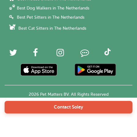
Best Dog Walkers in The Netherlands
Best Pet Sitters in The Netherlands
Best Cat Sitters in The Netherlands
2026 Pet Matters BV. All Rights Reserved
Contact Soley
English