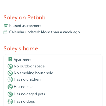
Soley on Petbnb
Passed assessment
Calendar updated:
More than a week ago
Soley's home
Apartment
No outdoor space
No smoking household
Has no children
Has no cats
Has no caged pets
Has no dogs