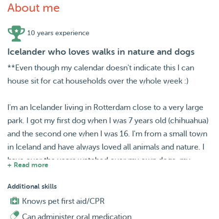
About me
10 years experience
Icelander who loves walks in nature and dogs
**Even though my calendar doesn't indicate this I can
house sit for cat households over the whole week :)
I'm an Icelander living in Rotterdam close to a very large
park. I got my first dog when I was 7 years old (chihuahua)
and the second one when I was 16. I'm from a small town
in Iceland and have always loved all animals and nature. I
have over the years watched over my own dogs, my
+ Read more
sisters (French mastiff), grandma's (silky terrier) and other
peoples dogs. I also have experience watching cats
Additional skills
including s cute ragdoll that I watched for over a month
Knows pet first aid/CPR
last year. I like taking walks and would love to watch over
Can administer oral medication