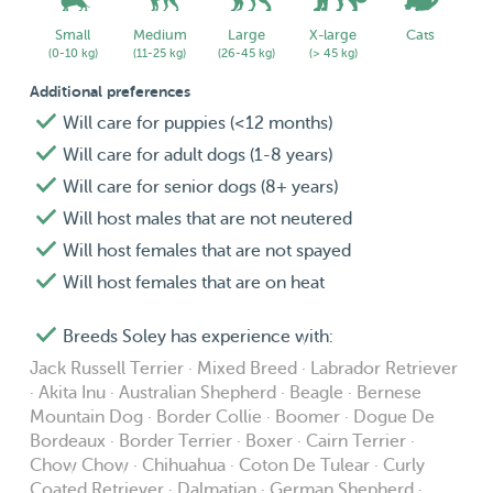
Small
Medium
Large
X-large
Cats
(0-10 kg)
(11-25 kg)
(26-45 kg)
(> 45 kg)
Additional preferences
Will care for puppies (<12 months)
Will care for adult dogs (1-8 years)
Will care for senior dogs (8+ years)
Will host males that are not neutered
Will host females that are not spayed
Will host females that are on heat
Breeds Soley has experience with:
Jack Russell Terrier · Mixed Breed · Labrador Retriever
· Akita Inu · Australian Shepherd · Beagle · Bernese
Mountain Dog · Border Collie · Boomer · Dogue De
Bordeaux · Border Terrier · Boxer · Cairn Terrier ·
Chow Chow · Chihuahua · Coton De Tulear · Curly
Coated Retriever · Dalmatian · German Shepherd ·