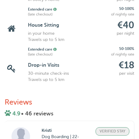
50-100%
Extended care
(late checkout)
of nightly rate
€40
House Sitting
in your home
per night
Travels up to 5 km
50-100%
Extended care
(late checkout)
of nightly rate
€18
Drop-in Visits
30-minute check-ins
per visit
Travels up to 5 km
Reviews
4.9
• 46 reviews
Kristi
VERIFIED STAY
Dog Boarding | 22-