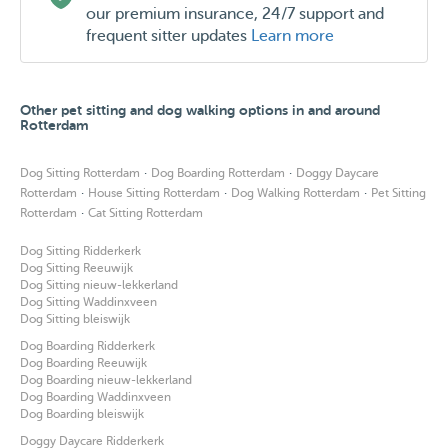
our premium insurance, 24/7 support and
frequent sitter updates
Learn more
Other pet sitting and dog walking options in and around
Rotterdam
·
·
Dog Sitting Rotterdam
Dog Boarding Rotterdam
Doggy Daycare
·
·
·
Rotterdam
House Sitting Rotterdam
Dog Walking Rotterdam
Pet Sitting
·
Rotterdam
Cat Sitting Rotterdam
Dog Sitting Ridderkerk
Dog Sitting Reeuwijk
Dog Sitting nieuw-lekkerland
Dog Sitting Waddinxveen
Dog Sitting bleiswijk
Dog Boarding Ridderkerk
Dog Boarding Reeuwijk
Dog Boarding nieuw-lekkerland
Dog Boarding Waddinxveen
Dog Boarding bleiswijk
Doggy Daycare Ridderkerk