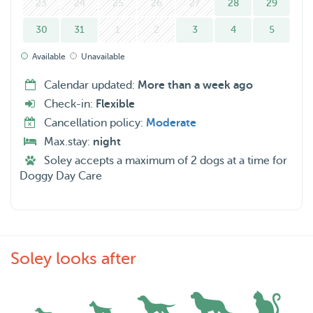
23
24
25
26
27
28
29
whole week as I can not take on dogs during the middle of
30
31
1
2
3
4
5
the week. However, I can house sit for a cat household so
feel free to contact me if that is something you are
Available
Unavailable
interesting in.
Calendar updated:
More than a week ago
Check-in:
Flexible
I live in a big apartment in Rotterdam on the 3ʳᵈ floor ( 2
Cancellation policy:
Moderate
big balconies) and therefore if your dog would be staying
Max.stay:
night
with me it has to be light enough for me to carry or very
Soley accepts a maximum of 2 dogs at a time for
used to walking up and down stairs. I also have a car that I
Doggy Day Care
can use to come for daycare visits or go to some nice
parks with your dog if you would be comfortable with
that.
Soley looks after