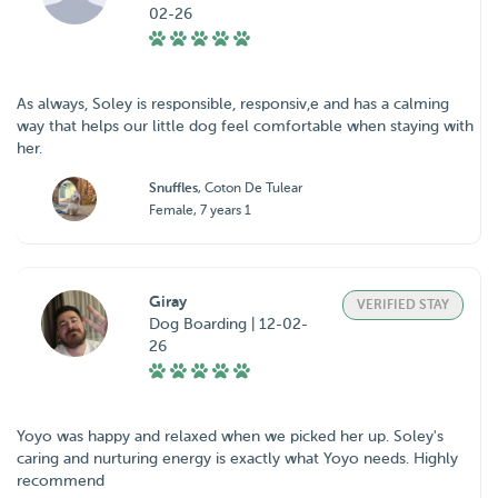
02-26
As always, Soley is responsible, responsiv,e and has a calming
way that helps our little dog feel comfortable when staying with
her.
Snuffles
, Coton De Tulear
Female, 7 years 1
Giray
VERIFIED STAY
Dog Boarding | 12-02-
26
Yoyo was happy and relaxed when we picked her up. Soley's
caring and nurturing energy is exactly what Yoyo needs. Highly
recommend