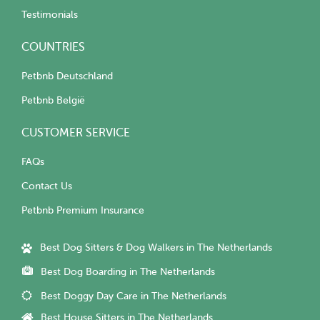
Testimonials
COUNTRIES
Petbnb Deutschland
Petbnb België
CUSTOMER SERVICE
FAQs
Contact Us
Petbnb Premium Insurance
Best Dog Sitters & Dog Walkers in The Netherlands
Best Dog Boarding in The Netherlands
Best Doggy Day Care in The Netherlands
Best House Sitters in The Netherlands