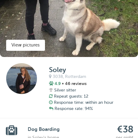
View pictures
Soley
3038,
Rotterdam
4.9
• 46 reviews
Silver sitter
Repeat guests: 12
Response time: within an hour
Response rate: 94%
€38
Dog Boarding
in Soley's home
per night