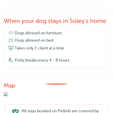
When your dog stays in Soley's home
Dogs allowed on furniture
Dogs allowed on bed
Takes only 1 client at a time
Potty breaks every 4 - 8 hours
Map
All stays booked on Petbnb are covered by