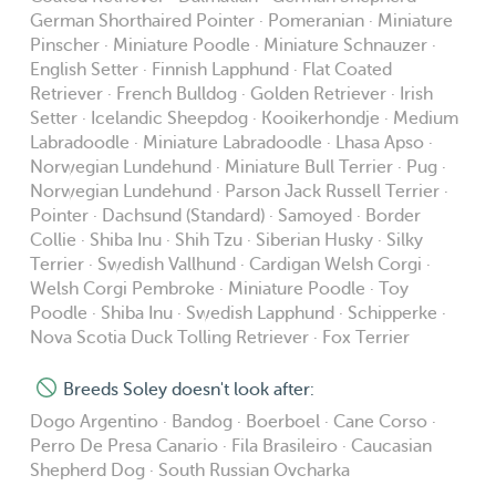
German Shorthaired Pointer · Pomeranian · Miniature
Pinscher · Miniature Poodle · Miniature Schnauzer ·
English Setter · Finnish Lapphund · Flat Coated
Retriever · French Bulldog · Golden Retriever · Irish
Setter · Icelandic Sheepdog · Kooikerhondje · Medium
Labradoodle · Miniature Labradoodle · Lhasa Apso ·
Norwegian Lundehund · Miniature Bull Terrier · Pug ·
Norwegian Lundehund · Parson Jack Russell Terrier ·
Pointer · Dachsund (Standard) · Samoyed · Border
Collie · Shiba Inu · Shih Tzu · Siberian Husky · Silky
Terrier · Swedish Vallhund · Cardigan Welsh Corgi ·
Welsh Corgi Pembroke · Miniature Poodle · Toy
Poodle · Shiba Inu · Swedish Lapphund · Schipperke ·
Nova Scotia Duck Tolling Retriever · Fox Terrier
Breeds Soley doesn't look after:
Dogo Argentino · Bandog · Boerboel · Cane Corso ·
Perro De Presa Canario · Fila Brasileiro · Caucasian
Shepherd Dog · South Russian Ovcharka