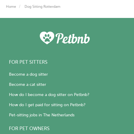
Home
Dog Sitting Rotterdam
FOR PET SITTERS
Become a dog sitter
Become a cat sitter
How do I become a dog sitter on Petbnb?
How do I get paid for sitting on Petbnb?
Pet-sitting jobs in The Netherlands
FOR PET OWNERS