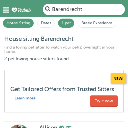
Barendrecht
House Sitting
Dates
1 pet
Breed Experience
House sitting Barendrecht
Find a loving pet sitter to watch your pet(s) overnight in your
home.
2 pet loving house sitters found
NEW!
Get Tailored Offers from Trusted Sitters
Learn more
Try it now
Allison