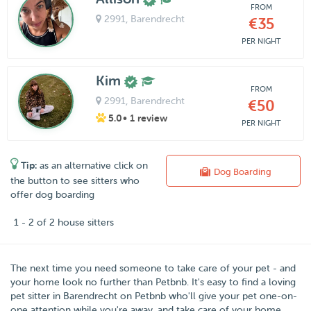
FROM
2991
, Barendrecht
€35
PER NIGHT
Kim
FROM
2991
, Barendrecht
€50
5.0
• 1 review
PER NIGHT
Tip:
as an alternative click on
Dog Boarding
the button to see sitters who
offer dog boarding
1 - 2 of 2 house sitters
The next time you need someone to take care of your pet - and
your home look no further than
Petbnb
. It's easy to find a loving
pet sitter in
Barendrecht
on Petbnb who'll give your pet one-on-
one attention while you're away, and take care of your home.