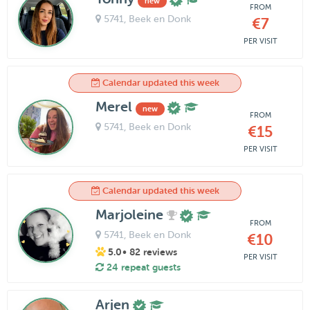
new
FROM
5741
, Beek en Donk
€7
PER VISIT
Calendar updated this week
Merel
new
FROM
5741
, Beek en Donk
€15
PER VISIT
Calendar updated this week
Marjoleine
FROM
5741
, Beek en Donk
€10
5.0
• 82 reviews
PER VISIT
24 repeat guests
Arjen