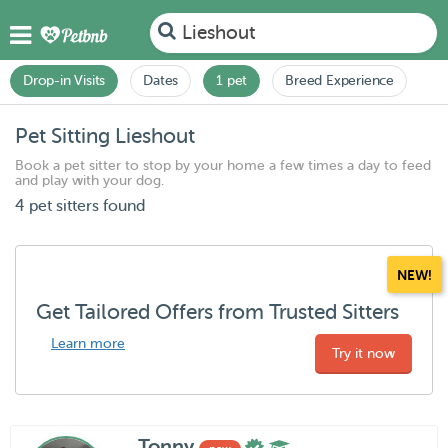
Lieshout
Drop-in Visits
Dates
1 pet
Breed Experience
Pet Sitting Lieshout
Book a pet sitter to stop by your home a few times a day to feed
and play with your dog.
4 pet sitters found
NEW!
Get Tailored Offers from Trusted Sitters
Learn more
Try it now
Tonny