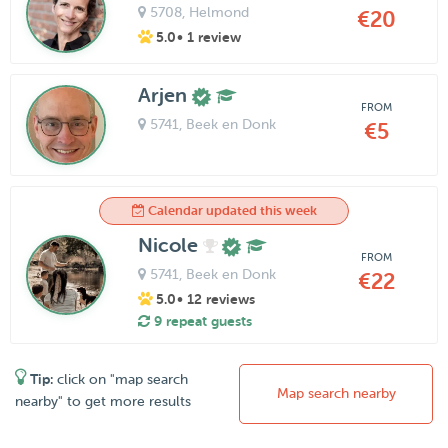
5708
, Helmond
€20
5.0
• 1 review
Arjen
FROM
5741
, Beek en Donk
€5
Calendar updated this week
Nicole
FROM
5741
, Beek en Donk
€22
5.0
• 12 reviews
9 repeat guests
Tip:
click on "map search
Map search nearby
nearby" to get more results