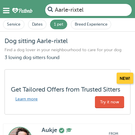
Aarle-rixtel
Service
Dates
1 pet
Breed Experience
Dog sitting Aarle-rixtel
Find a dog lover in your neighbourhood to care for your dog
3 loving dog sitters found
NEW!
Get Tailored Offers from Trusted Sitters
Learn more
Try it now
Aukje
FROM