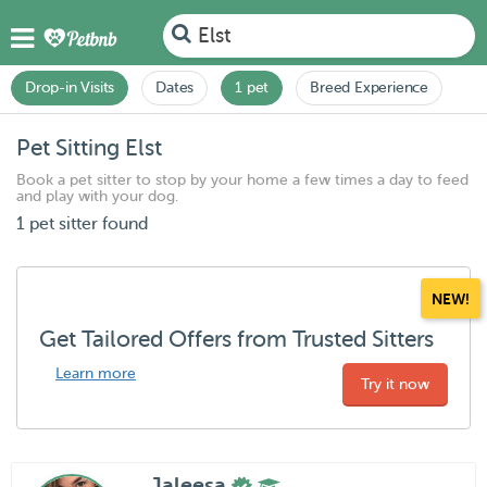
Elst
Drop-in Visits
Dates
1 pet
Breed Experience
Pet Sitting Elst
Book a pet sitter to stop by your home a few times a day to feed
and play with your dog.
1 pet sitter found
NEW!
Get Tailored Offers from Trusted Sitters
Learn more
Try it now
Jaleesa