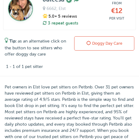
FROM
6662
, Elst
€12
5.0
• 5 reviews
PER VISIT
3 repeat guests
Tip:
as an alternative click on
Doggy Day Care
the button to see sitters who
offer doggy day care
1 - 1 of 1 pet sitter
Pet owners in
Elst
love pet sitters on
Petbnb
. Over
31
pet owners
have reviewed pet sitters on Petbnb in Elst, giving them an
average rating of
4.9
/
5
stars. Petbnb is the simple way to find and
book Elst drop in pet sitting. It's easy to find the perfect pet sitter.
Most pet sitters on Petbnb are highly experienced, and 95% of
reviewed stays have received a perfect five-star rating. You'll get
daily photo updates, and every stay booked through Petbnb also
includes premium insurance and 24/7 support. When you book
with one of our trusted pet sitters on Petbnb you get peace of