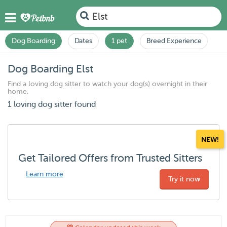
Elst
Dog Boarding
Dates
1 pet
Breed Experience
Dog Boarding Elst
Find a loving dog sitter to watch your dog(s) overnight in their
home.
1 loving dog sitter found
NEW!
Get Tailored Offers from Trusted Sitters
Learn more
Try it now