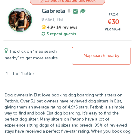
Calendar updated this week
Gabriela
FROM
6661
, Elst
€30
4.9
• 14 reviews
PER NIGHT
3 repeat guests
Tip:
click on "map search
Map search nearby
nearby" to get more results
1 - 1 of 1 sitter
Dog owners in
Elst
love booking dog boarding with sitters on
Petbnb
. Over
31
pet owners have reviewed dog sitters in Elst,
giving them an average rating of
4.9
/5 stars
. Petbnb is a simple
way to find and book Elst dog boarding. It's easy to find the
perfect dog sitter. Many sitters on Petbnb have a lot of
experience sitting dogs of all sizes and breeds. 95% of reviewed
stays have received a perfect five-star rating. When you book dog