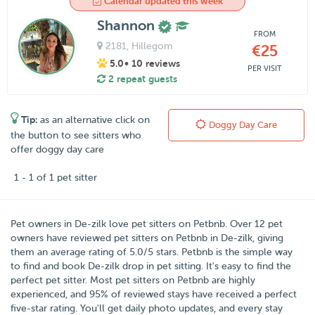
Calendar updated this week
Shannon
FROM
2181
, Hillegom
€25
5.0
• 10 reviews
PER VISIT
2 repeat guests
Tip:
as an alternative click on
Doggy Day Care
the button to see sitters who
offer doggy day care
1 - 1 of 1 pet sitter
Pet owners in
De-zilk
love pet sitters on
Petbnb
. Over
12
pet
owners have reviewed pet sitters on Petbnb in De-zilk, giving
them an average rating of
5.0
/
5
stars. Petbnb is the simple way
to find and book De-zilk drop in pet sitting. It's easy to find the
perfect pet sitter. Most pet sitters on Petbnb are highly
experienced, and 95% of reviewed stays have received a perfect
five-star rating. You'll get daily photo updates, and every stay