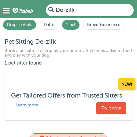
De-zilk
Drop-in Visits
Dates
1 pet
Breed Experience
Pet Sitting De-zilk
Book a pet sitter to stop by your home a few times a day to feed
and play with your dog.
1 pet sitter found
NEW!
Get Tailored Offers from Trusted Sitters
Learn more
Try it now