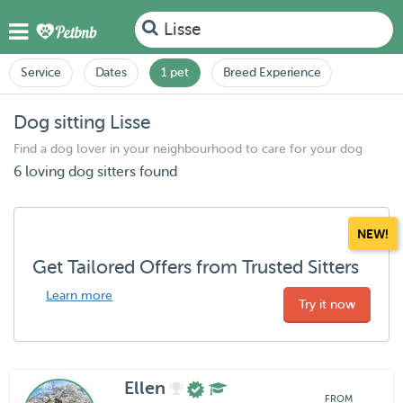
Lisse
Service
Dates
1 pet
Breed Experience
Dog sitting Lisse
Find a dog lover in your neighbourhood to care for your dog
6 loving dog sitters found
NEW!
Get Tailored Offers from Trusted Sitters
Learn more
Try it now
Ellen
FROM