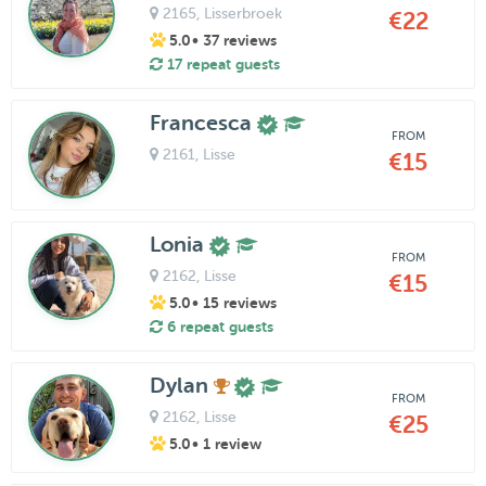
2165
, Lisserbroek
€22
5.0
• 37 reviews
17 repeat guests
Francesca
FROM
2161
, Lisse
€15
Lonia
FROM
2162
, Lisse
€15
5.0
• 15 reviews
6 repeat guests
Dylan
FROM
2162
, Lisse
€25
5.0
• 1 review