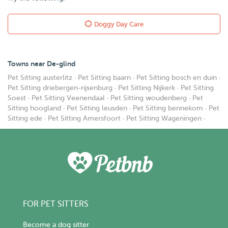
Doggy Day Care
Towns near De-glind
Pet Sitting austerlitz
·
Pet Sitting baarn
·
Pet Sitting bosch en duin
·
Pet Sitting driebergen-rijsenburg
·
Pet Sitting Nijkerk
·
Pet Sitting
Soest
·
Pet Sitting Veenendaal
·
Pet Sitting woudenberg
·
Pet
Sitting hoogland
·
Pet Sitting leusden
·
Pet Sitting bennekom
·
Pet
Sitting ede
·
Pet Sitting Amersfoort
·
Pet Sitting Wageningen
·
FOR PET SITTERS
Become a dog sitter