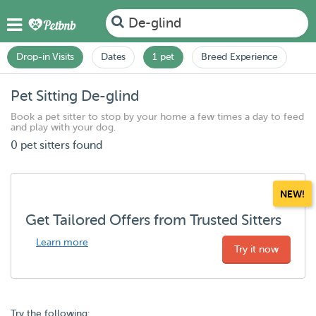
De-glind
Drop-in Visits
Dates
1 pet
Breed Experience
Pet Sitting De-glind
Book a pet sitter to stop by your home a few times a day to feed
and play with your dog.
0 pet sitters found
NEW!
Get Tailored Offers from Trusted Sitters
Learn more
Try it now
Try the following: