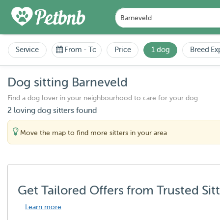
Service
From
-
To
Price
1 dog
Breed Ex
Dog sitting Barneveld
Find a dog lover in your neighbourhood to care for your dog
2 loving dog sitters found
Move the map to find more sitters in your area
Get Tailored Offers from Trusted Sit
Learn more