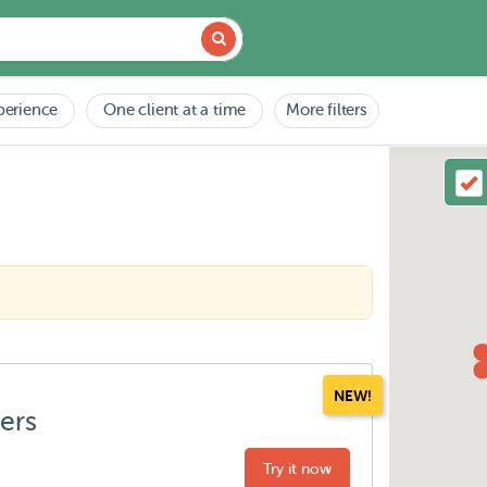
perience
One client at a time
More filters
NEW!
ters
Try it now