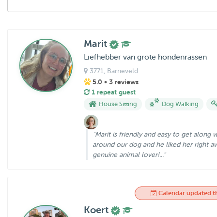
Marit
Liefhebber van grote hondenrassen
3771
, Barneveld
5.0
• 3 reviews
1 repeat guest
House Sitting
Dog Walking
"Marit is friendly and easy to get along 
around our dog and he liked her right aw
genuine animal lover!..."
Calendar updated t
Koert