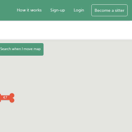
How it works
Sign-up
Login
Become a sitter
Search when I move map
€7