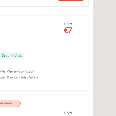
FROM
€7
Drop-in Visits
with. She was relaxed
ay. You can tell she's a
his week
FROM