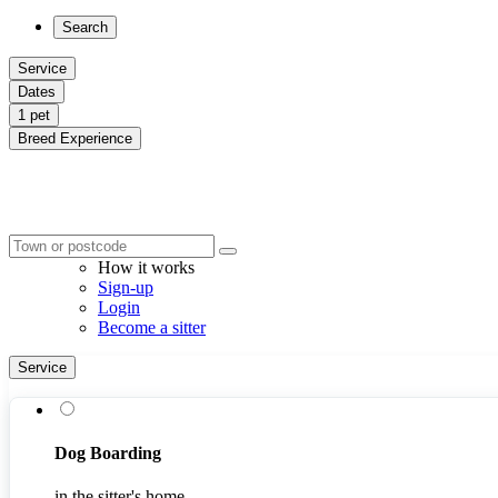
Search
Service
Dates
1 pet
Breed Experience
How it works
Sign-up
Login
Become a sitter
Service
Dog Boarding
in the sitter's home.