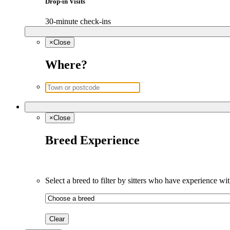
Drop-in Visits
30-minute check-ins
×
Close
Where?
×
Close
Breed Experience
Select a breed to filter by sitters who have experience wit
Clear