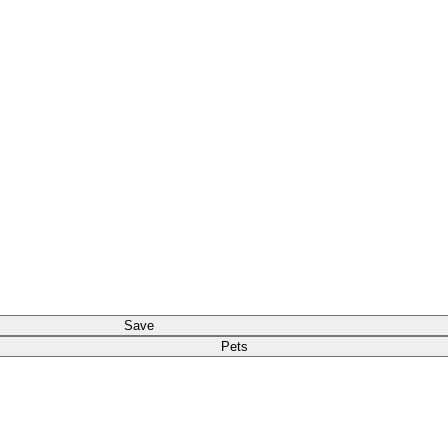
Save
Pets