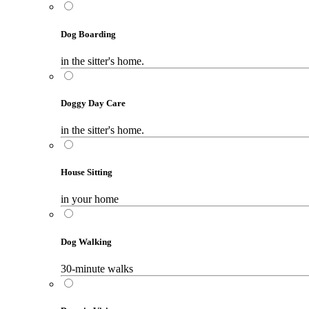
Dog Boarding
in the sitter's home.
Doggy Day Care
in the sitter's home.
House Sitting
in your home
Dog Walking
30-minute walks