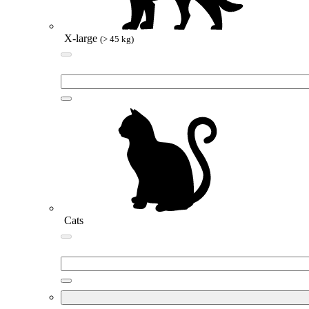
X-large
(> 45 kg)
Cats