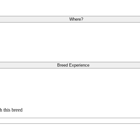
Where?
Breed Experience
h this breed