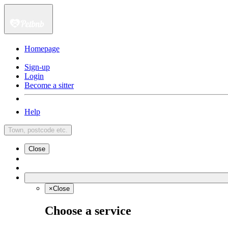
Homepage
Sign-up
Login
Become a sitter
Help
Town, postcode etc.
Close
×
Close
Choose a service