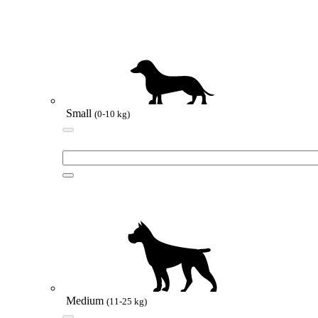
Small
(0-10 kg)
Medium
(11-25 kg)