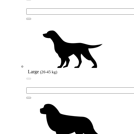
Large
(26-45 kg)