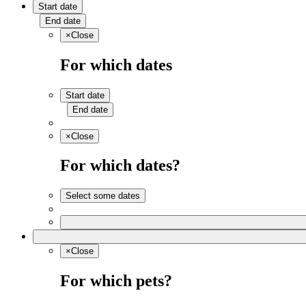
Start date
End date
×
Close
For which dates
Start date
End date
×
Close
For which dates?
Select some dates
×
Close
For which pets?