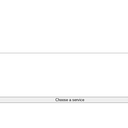
Choose a service