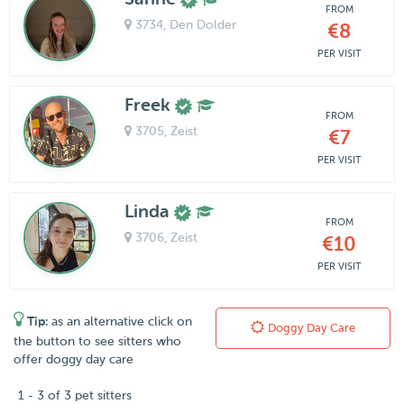
FROM
3734
, Den Dolder
€8
PER VISIT
Freek
FROM
3705
, Zeist
€7
PER VISIT
Linda
FROM
3706
, Zeist
€10
PER VISIT
Tip:
as an alternative click on
Doggy Day Care
the button to see sitters who
offer doggy day care
1 - 3 of 3 pet sitters