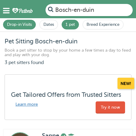
Bosch-en-duin
Drop-in Visits
Dates
1 pet
Breed Experience
Pet Sitting Bosch-en-duin
Book a pet sitter to stop by your home a few times a day to feed
and play with your dog.
3 pet sitters found
NEW!
Get Tailored Offers from Trusted Sitters
Learn more
Try it now
Sanne