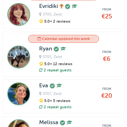
Evridiki
FROM
3705
, Zeist
€25
5.0
• 2 reviews
Calendar updated this week
Ryan
FROM
3705
, Zeist
€6
5.0
• 12 reviews
2 repeat guests
Eva
FROM
3707
, Zeist
€20
5.0
• 5 reviews
2 repeat guests
Melissa
FROM