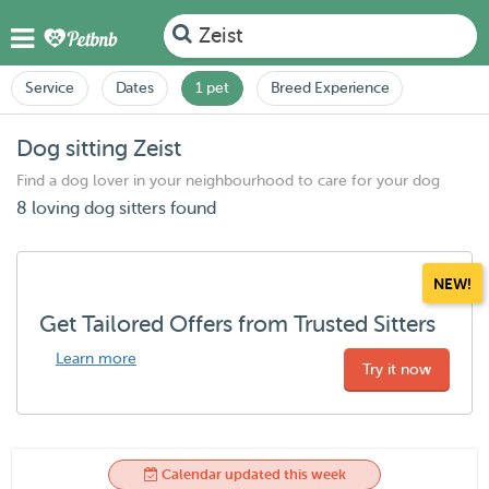
Zeist
Service
Dates
1 pet
Breed Experience
Dog sitting Zeist
Find a dog lover in your neighbourhood to care for your dog
8 loving dog sitters found
NEW!
Get Tailored Offers from Trusted Sitters
Learn more
Try it now
Calendar updated this week