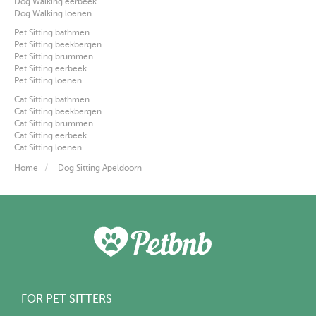
Dog Walking eerbeek
Dog Walking loenen
Pet Sitting bathmen
Pet Sitting beekbergen
Pet Sitting brummen
Pet Sitting eerbeek
Pet Sitting loenen
Cat Sitting bathmen
Cat Sitting beekbergen
Cat Sitting brummen
Cat Sitting eerbeek
Cat Sitting loenen
Home
Dog Sitting Apeldoorn
FOR PET SITTERS