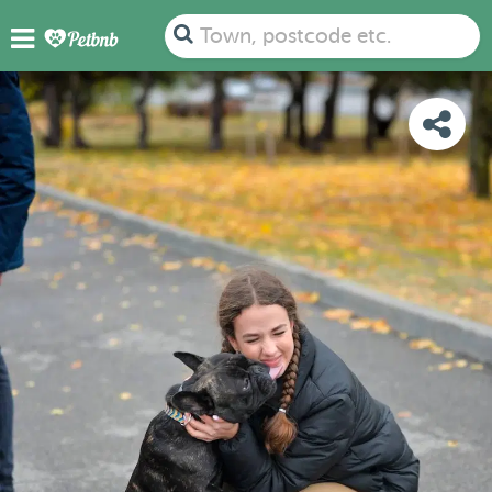
PHOTOS
DETAILS
AVAILABILITY
MAP
Town, postcode etc.