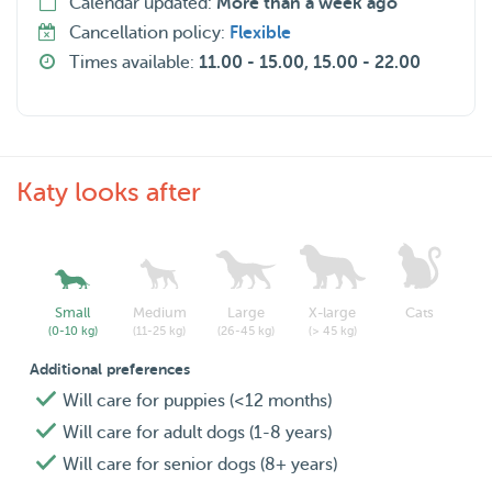
Calendar updated:
More than a week ago
Cancellation policy:
Flexible
Times available:
11.00 - 15.00, 15.00 - 22.00
Katy looks after
Small
Medium
Large
X-large
Cats
(0-10 kg)
(11-25 kg)
(26-45 kg)
(> 45 kg)
Additional preferences
Will care for puppies (<12 months)
Will care for adult dogs (1-8 years)
Will care for senior dogs (8+ years)