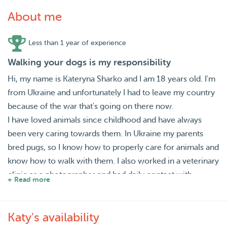
About me
Less than 1 year of experience
Walking your dogs is my responsibility
Hi, my name is Kateryna Sharko and I am 18 years old. I'm
from Ukraine and unfortunately I had to leave my country
because of the war that's going on there now.
I have loved animals since childhood and have always
been very caring towards them. In Ukraine my parents
bred pugs, so I know how to properly care for animals and
know how to walk with them. I also worked in a veterinary
clinic as a photographer and had daily contact with
+ Read more
animals, sometimes helping to carry or feed them.
You can find out more about all this if you contact me. So I
Katy's availability
think I'm a great fit as a dog walker because I already have