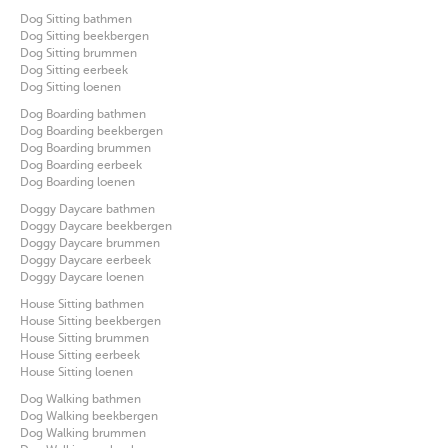
Dog Sitting bathmen
Dog Sitting beekbergen
Dog Sitting brummen
Dog Sitting eerbeek
Dog Sitting loenen
Dog Boarding bathmen
Dog Boarding beekbergen
Dog Boarding brummen
Dog Boarding eerbeek
Dog Boarding loenen
Doggy Daycare bathmen
Doggy Daycare beekbergen
Doggy Daycare brummen
Doggy Daycare eerbeek
Doggy Daycare loenen
House Sitting bathmen
House Sitting beekbergen
House Sitting brummen
House Sitting eerbeek
House Sitting loenen
Dog Walking bathmen
Dog Walking beekbergen
Dog Walking brummen