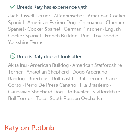
Breeds Katy has experience with:
Jack Russell Terrier · Affenpinscher · American Cocker
Spaniel · American Eskimo Dog · Chihuahua · Clumber
Spaniel · Cocker Spaniel · German Pinscher · English
Cocker Spaniel · French Bulldog · Pug · Toy Poodle ·
Yorkshire Terrier
Breeds Katy doesn't look after:
Akita Inu · American Bulldog · American Staffordshire
Terrier · Anatolian Shepherd · Dogo Argentino ·
Bandog · Boerboel · Bullmastiff · Bull Terrier · Cane
Corso · Perro De Presa Canario · Fila Brasileiro ·
Caucasian Shepherd Dog · Rottweiler · Staffordshire
Bull Terrier · Tosa · South Russian Ovcharka
Katy on Petbnb