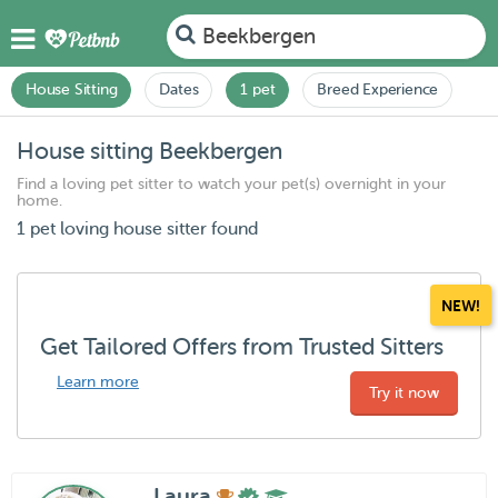
Beekbergen
House Sitting
Dates
1 pet
Breed Experience
House sitting Beekbergen
Find a loving pet sitter to watch your pet(s) overnight in your
home.
1 pet loving house sitter found
NEW!
Get Tailored Offers from Trusted Sitters
Learn more
Try it now
Laura