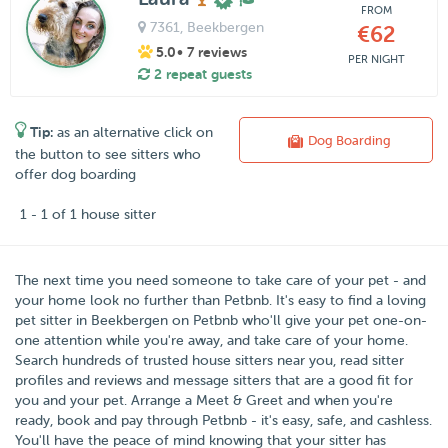
FROM
7361
, Beekbergen
€62
5.0
• 7 reviews
PER NIGHT
2 repeat guests
Tip:
as an alternative click on
Dog Boarding
the button to see sitters who
offer dog boarding
1 - 1 of 1 house sitter
The next time you need someone to take care of your pet - and
your home look no further than
Petbnb
. It's easy to find a loving
pet sitter in
Beekbergen
on Petbnb who'll give your pet one-on-
one attention while you're away, and take care of your home.
Search hundreds of trusted house sitters near you, read sitter
profiles and reviews and message sitters that are a good fit for
you and your pet. Arrange a Meet & Greet and when you're
ready, book and pay through Petbnb - it's easy, safe, and cashless.
You'll have the peace of mind knowing that your sitter has