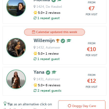
FROM
1424
, De Kwakel
€7
5.0
• 2 reviews
PER VISIT
1 repeat guest
Calendar updated this week
Willemijn
FROM
1432
, Aalsmeer
€10
5.0
• 1 review
PER VISIT
1 repeat guest
Yana
FROM
1431
, Aalsmeer
€12
5.0
• 6 reviews
PER VISIT
2 repeat guests
Tip:
as an alternative click on
Doggy Day Care