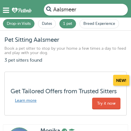
Aalsmeer
Drop-in Visits
Dates
1 pet
Breed Experience
Pet Sitting Aalsmeer
Book a pet sitter to stop by your home a few times a day to feed
and play with your dog.
3 pet sitters found
NEW!
Get Tailored Offers from Trusted Sitters
Learn more
Try it now
Monika