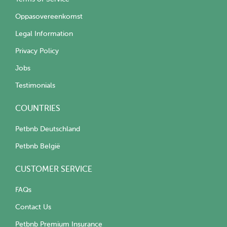
Oppasovereenkomst
Legal Information
Privacy Policy
Jobs
Testimonials
COUNTRIES
Petbnb Deutschland
Petbnb België
CUSTOMER SERVICE
FAQs
Contact Us
Petbnb Premium Insurance