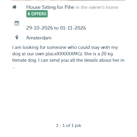
House Sitting for Pihe
in the owner's home
6 OFFERS
29-10-2026 to 01-11-2026
Amsterdam
I am looking for someone who could stay with my
dog at our own placeXXXXXXMG). She is a 20 kg
female dog. I can send you all the details about her in
...
1 - 1 of 1 job