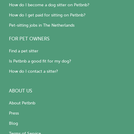
How do I become a dog sitter on Petbnb?
How do I get paid for sitting on Petbnb?
Pet-sitting jobs in The Netherlands
FOR PET OWNERS
Find a pet sitter
Is Petbnb a good fit for my dog?
How do I contact a sitter?
ABOUT US
About Petbnb
Press
Blog
Terms of Service