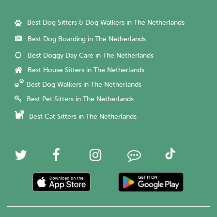
Best Dog Sitters & Dog Walkers in The Netherlands
Best Dog Boarding in The Netherlands
Best Doggy Day Care in The Netherlands
Best House Sitters in The Netherlands
Best Dog Walkers in The Netherlands
Best Pet Sitters in The Netherlands
Best Cat Sitters in The Netherlands