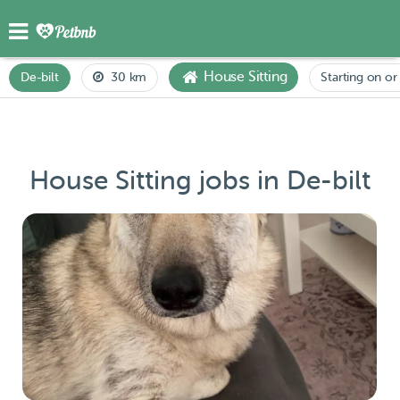
House Sitting
De-bilt
30 km
Starting on or 
House Sitting jobs in De-bilt