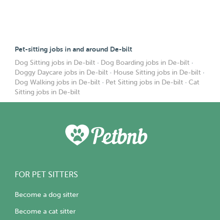
Pet-sitting jobs in and around De-bilt
Dog Sitting jobs in De-bilt
·
Dog Boarding jobs in De-bilt
·
Doggy Daycare jobs in De-bilt
·
House Sitting jobs in De-bilt
·
Dog Walking jobs in De-bilt
·
Pet Sitting jobs in De-bilt
·
Cat
Sitting jobs in De-bilt
FOR PET SITTERS
Become a dog sitter
Become a cat sitter