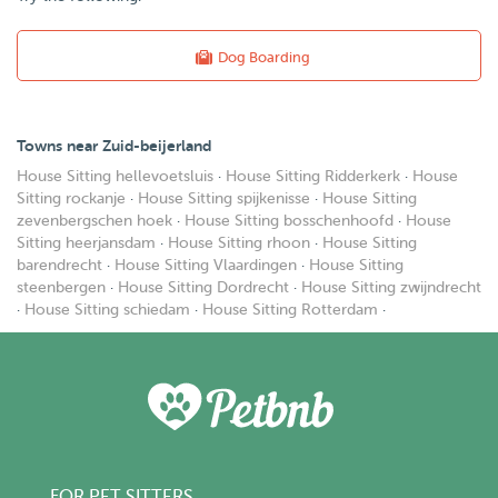
Dog Boarding
Towns near Zuid-beijerland
House Sitting hellevoetsluis
·
House Sitting Ridderkerk
·
House
Sitting rockanje
·
House Sitting spijkenisse
·
House Sitting
zevenbergschen hoek
·
House Sitting bosschenhoofd
·
House
Sitting heerjansdam
·
House Sitting rhoon
·
House Sitting
barendrecht
·
House Sitting Vlaardingen
·
House Sitting
steenbergen
·
House Sitting Dordrecht
·
House Sitting zwijndrecht
·
House Sitting schiedam
·
House Sitting Rotterdam
·
FOR PET SITTERS