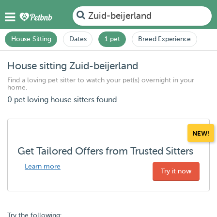
Zuid-beijerland
House Sitting
Dates
1 pet
Breed Experience
House sitting Zuid-beijerland
Find a loving pet sitter to watch your pet(s) overnight in your
home.
0 pet loving house sitters found
NEW!
Get Tailored Offers from Trusted Sitters
Learn more
Try it now
Try the following: