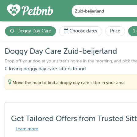
Doggy Day Care
Choose dates
Price
1
Doggy Day Care Zuid-beijerland
Drop off your dog at your sitter's home in the morning, and pick th
0 loving doggy day care sitters found
Move the map to find a doggy day care sitter in your area
Get Tailored Offers from Trusted Sit
Learn more