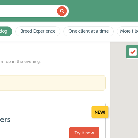
 dog
Breed Experience
One client at a time
More filt
em up in the evening.
NEW!
ters
Try it now