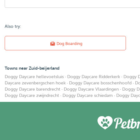
Also try:
Dog Boarding
Towns near Zuid-beijerland
Doggy Daycare hellevoetsluis
·
Doggy Daycare Ridderkerk
·
Doggy D
Daycare zevenbergschen hoek
·
Doggy Daycare bosschenhoofd
·
Do
Doggy Daycare barendrecht
·
Doggy Daycare Vlaardingen
·
Doggy D
Doggy Daycare zwijndrecht
·
Doggy Daycare schiedam
·
Doggy Dayc