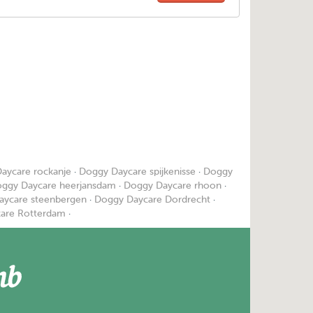
aycare rockanje
·
Doggy Daycare spijkenisse
·
Doggy
ggy Daycare heerjansdam
·
Doggy Daycare rhoon
·
aycare steenbergen
·
Doggy Daycare Dordrecht
·
are Rotterdam
·