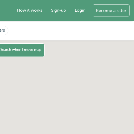
How it works
Sign-up
Login
Become a sitter
ers
Search when I move map