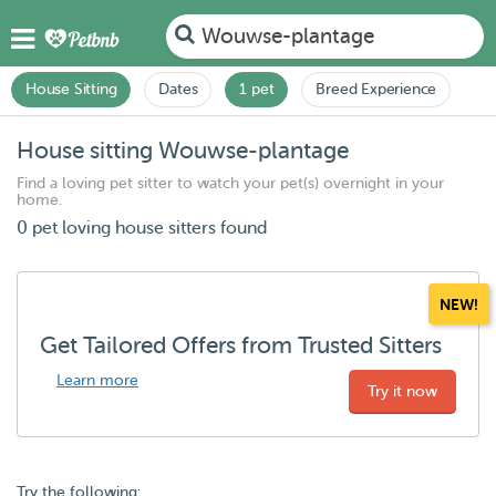
Wouwse-plantage
House Sitting
Dates
1 pet
Breed Experience
House sitting Wouwse-plantage
Find a loving pet sitter to watch your pet(s) overnight in your
home.
0 pet loving house sitters found
NEW!
Get Tailored Offers from Trusted Sitters
Learn more
Try it now
Try the following: