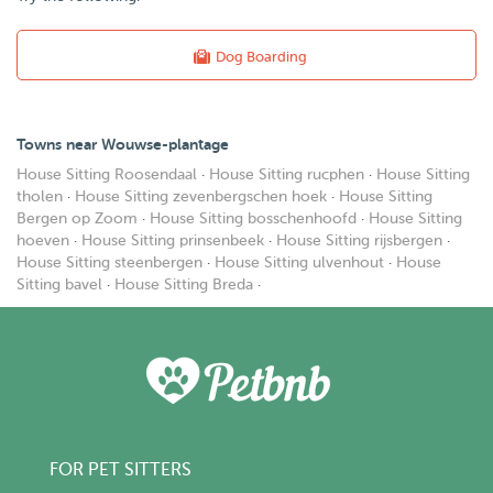
Dog Boarding
Towns near Wouwse-plantage
House Sitting Roosendaal
·
House Sitting rucphen
·
House Sitting
tholen
·
House Sitting zevenbergschen hoek
·
House Sitting
Bergen op Zoom
·
House Sitting bosschenhoofd
·
House Sitting
hoeven
·
House Sitting prinsenbeek
·
House Sitting rijsbergen
·
House Sitting steenbergen
·
House Sitting ulvenhout
·
House
Sitting bavel
·
House Sitting Breda
·
FOR PET SITTERS