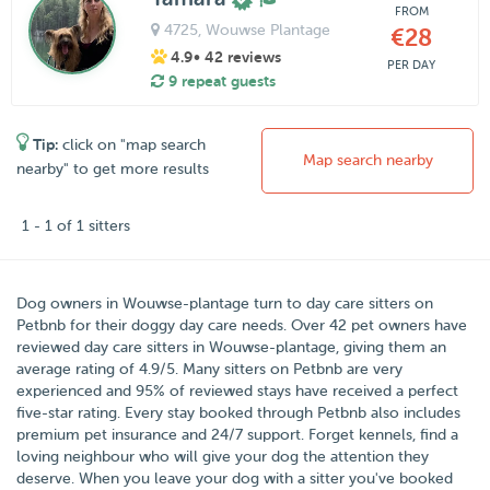
FROM
4725
, Wouwse Plantage
€28
4.9
• 42 reviews
PER DAY
9 repeat guests
Tip:
click on "map search
Map search nearby
nearby" to get more results
1 - 1 of 1 sitters
Dog owners in
Wouwse-plantage
turn to day care sitters on
Petbnb
for their doggy day care needs.
Over
42
pet owners have
reviewed day care sitters in Wouwse-plantage, giving them an
average rating of
4.9
/
5
. Many sitters on Petbnb are very
experienced and 95% of reviewed stays have received a perfect
five-star rating. Every stay booked through Petbnb also includes
premium pet insurance and 24/7 support. Forget kennels, find a
loving neighbour who will give your dog the attention they
deserve. When you leave your dog with a sitter you've booked