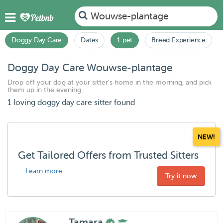
Wouwse-plantage
Doggy Day Care
Dates
1 pet
Breed Experience
Doggy Day Care Wouwse-plantage
Drop off your dog at your sitter's home in the morning, and pick
them up in the evening.
1 loving doggy day care sitter found
NEW!
Get Tailored Offers from Trusted Sitters
Learn more
Try it now
Tamara