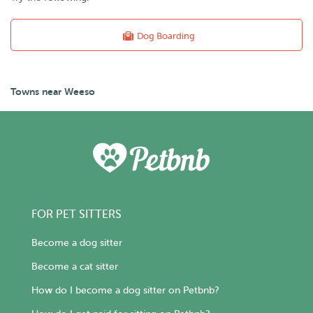
Dog Boarding
Towns near Weeso
FOR PET SITTERS
Become a dog sitter
Become a cat sitter
How do I become a dog sitter on Petbnb?