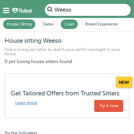
Weeso
House Sitting
Dates
1 pet
Breed Experience
House sitting Weeso
Find a loving pet sitter to watch your pet(s) overnight in your
home.
0 pet loving house sitters found
NEW!
Get Tailored Offers from Trusted Sitters
Learn more
Try it now
Try the following: