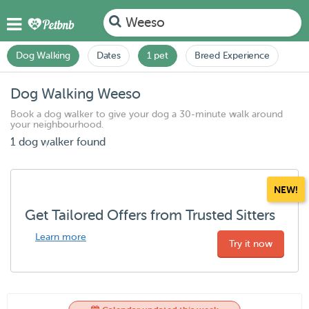
Weeso
Dog Walking
Dates
1 pet
Breed Experience
Dog Walking Weeso
Book a dog walker to give your dog a 30-minute walk around
your neighbourhood.
1 dog walker found
NEW!
Get Tailored Offers from Trusted Sitters
Learn more
Try it now