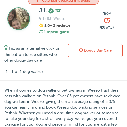
Calendar updated this week
Jill
FROM
1383
, Weesp
€5
5.0
• 3 reviews
PER WALK
1 repeat guest
Tip:
as an alternative click on
Doggy Day Care
the button to see sitters who
offer doggy day care
1 - 1 of 1 dog walker
When it comes to dog walking, pet owners in
Weeso
trust their
pets with walkers on
Petbnb
. Over
83
pet owners have reviewed
dog walkers in Weeso, giving them an average rating of
5.0
/
5
.
You can easily find and book Weeso dog walking services on
Petbnb. Whether you need a one-time dog walker or someone
to take your dog for a stroll every day, we've got you covered.
Exercise for your dog and peace of mind for you are just a few