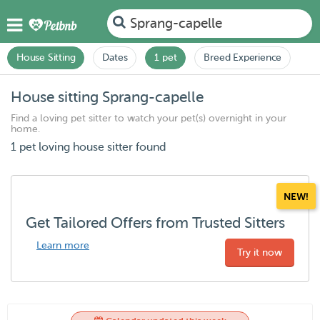
Sprang-capelle
House Sitting
Dates
1 pet
Breed Experience
House sitting Sprang-capelle
Find a loving pet sitter to watch your pet(s) overnight in your
home.
1 pet loving house sitter found
NEW!
Get Tailored Offers from Trusted Sitters
Learn more
Try it now