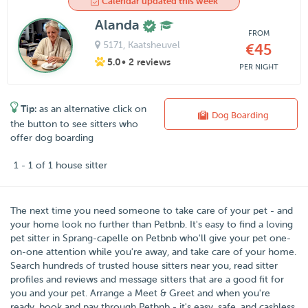
Calendar updated this week
Alanda
FROM
5171
, Kaatsheuvel
€45
5.0
• 2 reviews
PER NIGHT
Tip:
as an alternative click on
Dog Boarding
the button to see sitters who
offer dog boarding
1 - 1 of 1 house sitter
The next time you need someone to take care of your pet - and
your home look no further than
Petbnb
. It's easy to find a loving
pet sitter in
Sprang-capelle
on Petbnb who'll give your pet one-
on-one attention while you're away, and take care of your home.
Search hundreds of trusted house sitters near you, read sitter
profiles and reviews and message sitters that are a good fit for
you and your pet. Arrange a Meet & Greet and when you're
ready, book and pay through Petbnb - it's easy, safe, and cashless.